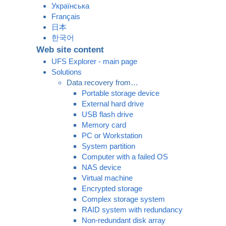
Українська
Français
日本
한국어
Web site content
UFS Explorer - main page
Solutions
Data recovery from…
Portable storage device
External hard drive
USB flash drive
Memory card
PC or Workstation
System partition
Computer with a failed OS
NAS device
Virtual machine
Encrypted storage
Complex storage system
RAID system with redundancy
Non-redundant disk array