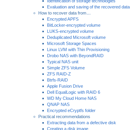
Identification of storage technologies
Evaluation and saving of the recovered data
How to recover data from…
Encrypted APFS
BitLocker-encrypted volume
LUKS-encrypted volume
Deduplicated Microsoft volume
Microsoft Storage Spaces
Linux LVM with Thin Provisioning
Drobo NAS with BeyondRAID
Typical NAS unit
Simple ZFS Volume
ZFS RAID-Z
Btrfs-RAID
Apple Fusion Drive
Dell EqualLogic with RAID 6
WD My Cloud Home NAS
QNAP NAS
Encrypted eCryptfs folder
Practical recommendations
Extracting data from a defective disk
Creating a disk image