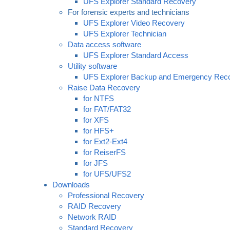
UFS Explorer Standard Recovery
For forensic experts and technicians
UFS Explorer Video Recovery
UFS Explorer Technician
Data access software
UFS Explorer Standard Access
Utility software
UFS Explorer Backup and Emergency Rec
Raise Data Recovery
for NTFS
for FAT/FAT32
for XFS
for HFS+
for Ext2-Ext4
for ReiserFS
for JFS
for UFS/UFS2
Downloads
Professional Recovery
RAID Recovery
Network RAID
Standard Recovery