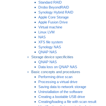
Standard RAID
Drobo BeyondRAID
Synology Hybrid RAID
Apple Core Storage
Apple Fusion Drive
Virtual machine
Linux LVM
NAS
XFS file system
Synology NAS
QNAP NAS
Storage device specificities
QNAP NAS
Data loss on QNAP NAS
Basic concepts and procedures
Performing drive scan
Processing a virtual drive
Saving data to network storage
Uninstallation of the software
Creating a bootable USB drive
Creating/loading a file with scan result