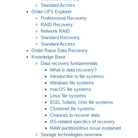
Standard Access
Order UFS Explorer
Professional Recovery
RAID Recovery
Network RAID
Standard Recovery
Standard Access
Order Raise Data Recovery
Knowledge Base
Data recovery fundamentals
What is data recovery?
Introduction to file systems
Windows file systems
macOS file systems
Linux file systems
BSD, Solaris, Unix file systems
Clustered file systems
Chances to recover data
OS-related specifics of recovery
RAW partition/drive issue explained
Storage technologies overview