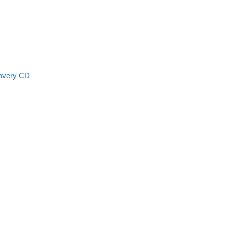
overy CD