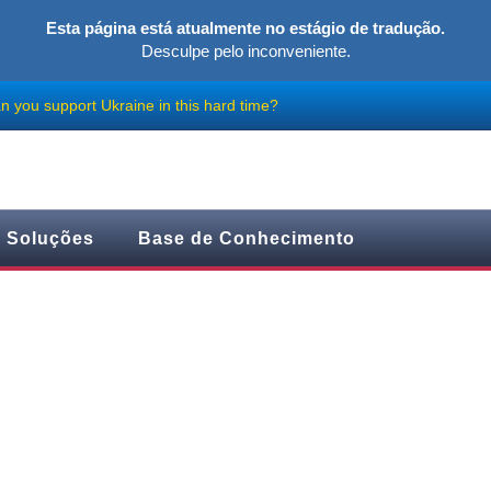
Esta página está atualmente no estágio de tradução.
Desculpe pelo inconveniente.
 you support Ukraine in this hard time?
Soluções
Base de Conhecimento