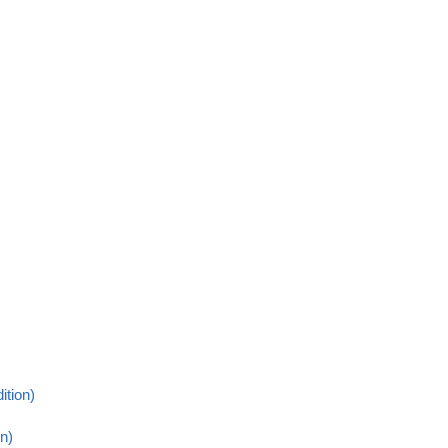
ition)
n)