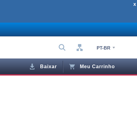
x
PT-BR
Baixar
Meu Carrinho