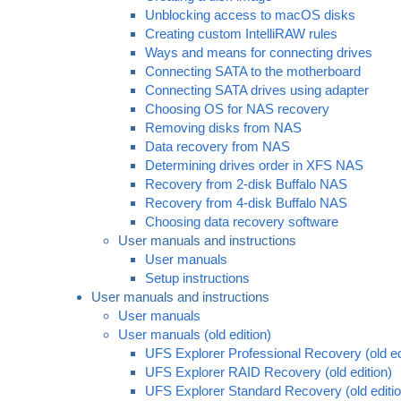
Unblocking access to macOS disks
Creating custom IntelliRAW rules
Ways and means for connecting drives
Connecting SATA to the motherboard
Connecting SATA drives using adapter
Choosing OS for NAS recovery
Removing disks from NAS
Data recovery from NAS
Determining drives order in XFS NAS
Recovery from 2-disk Buffalo NAS
Recovery from 4-disk Buffalo NAS
Choosing data recovery software
User manuals and instructions
User manuals
Setup instructions
User manuals and instructions
User manuals
User manuals (old edition)
UFS Explorer Professional Recovery (old ed
UFS Explorer RAID Recovery (old edition)
UFS Explorer Standard Recovery (old editio