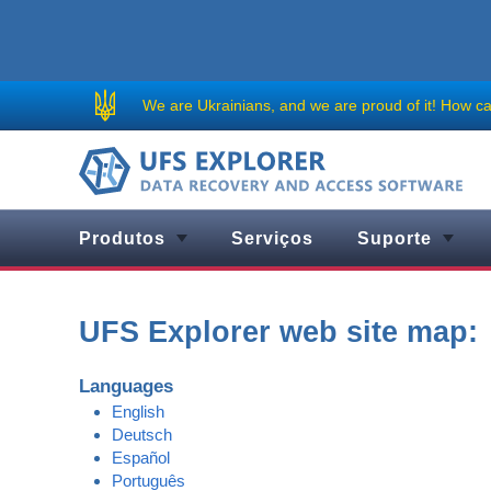
We are Ukrainians, and we are proud of it!
How can
Produtos
Serviços
Suporte
UFS Explorer web site map:
Languages
English
Deutsch
Español
Português