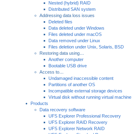
Nested (hybrid) RAID
Distributed SAN system
Addressing data loss issues
Deleted files
Data deleted under Windows
Files deleted under macOS
Data removed under Linux
Files deletion under Unix, Solaris, BSD
Restoring data using…
Another computer
Bootable USB drive
Access to…
Undamaged inaccessible content
Partitions of another OS
Incompatible external storage devices
Virtual disk without running virtual machine
Products
Data recovery software
UFS Explorer Professional Recovery
UFS Explorer RAID Recovery
UFS Explorer Network RAID