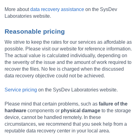
More about
data recovery assistance
on the SysDev
Laboratories website.
Reasonable pricing
We strive to keep the rates for our services as affordable as
possible. Please visit our website for reference information.
The actual value is calculated individually, depending on
the severity of the issue and the amount of work required to
recover the files. No fee is charged when the discussed
data recovery objective could not be achieved.
Service pricing
on the SysDev Laboratories website.
Please mind that certain problems, such as
failure of the
hardware
components or
physical damage
to the storage
device, cannot be handled remotely. In these
circumstances, we recommend that you seek help from a
reputable data recovery center in your local area.