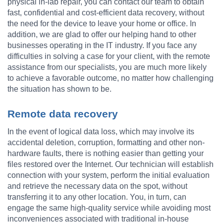
physical in-lab repair, you can contact our team to obtain
fast, confidential and cost-efficient data recovery, without
the need for the device to leave your home or office. In
addition, we are glad to offer our helping hand to other
businesses operating in the IT industry. If you face any
difficulties in solving a case for your client, with the remote
assistance from our specialists, you are much more likely
to achieve a favorable outcome, no matter how challenging
the situation has shown to be.
Remote data recovery
In the event of logical data loss, which may involve its
accidental deletion, corruption, formatting and other non-
hardware faults, there is nothing easier than getting your
files restored over the Internet. Our technician will establish
connection with your system, perform the initial evaluation
and retrieve the necessary data on the spot, without
transferring it to any other location. You, in turn, can
engage the same high-quality service while avoiding most
inconveniences associated with traditional in-house