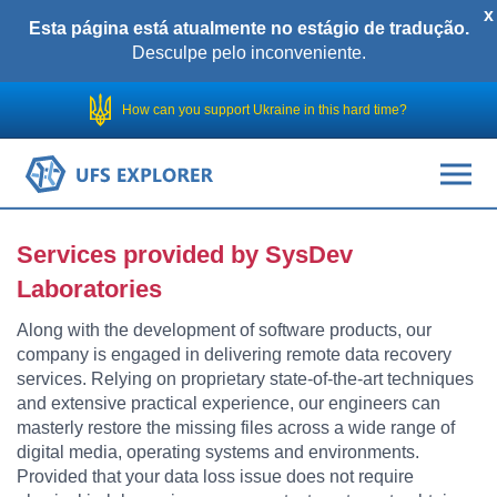
x
Esta página está atualmente no estágio de tradução.
Desculpe pelo inconveniente.
How can you support Ukraine in this hard time?
Services provided by SysDev
Laboratories
Along with the development of software products, our
company is engaged in delivering remote data recovery
services. Relying on proprietary state-of-the-art techniques
and extensive practical experience, our engineers can
masterly restore the missing files across a wide range of
digital media, operating systems and environments.
Provided that your data loss issue does not require