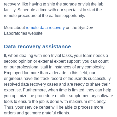
recovery, like having to ship the storage or visit the lab
facility. Schedule a time with our specialist to start the
remote procedure at the earliest opportunity.
More about
remote data recovery
on the SysDev
Laboratories website.
Data recovery assistance
If, when dealing with non-trivial tasks, your team needs a
second opinion or external expert support, you can count
on our professional staff in instances of any complexity.
Employed for more than a decade in this field, our
engineers have the track record of thousands successfully
resolved data recovery cases and are ready to share their
expertise. Furthermore, when time is limited, they can help
you optimize the procedure or offer supplementary software
tools to ensure the job is done with maximum efficiency.
Thus, your service center will be able to process more
orders and get more grateful clients.