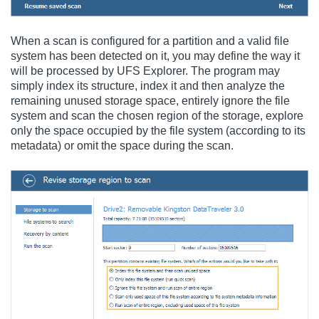
When a scan is configured for a partition and a valid file
system has been detected on it, you may define the way it
will be processed by UFS Explorer. The program may
simply index its structure, index it and then analyze the
remaining unused storage space, entirely ignore the file
system and scan the chosen region of the storage, explore
only the space occupied by the file system (according to its
metadata) or omit the space during the scan.