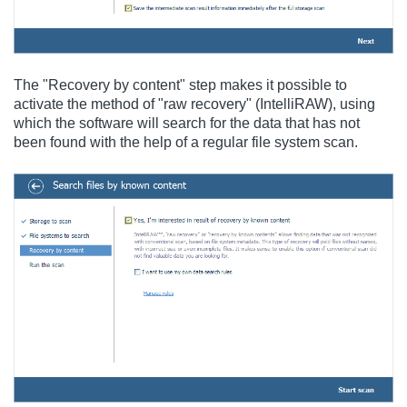
The "Recovery by content" step makes it possible to
activate the method of "raw recovery" (IntelliRAW), using
which the software will search for the data that has not
been found with the help of a regular file system scan.