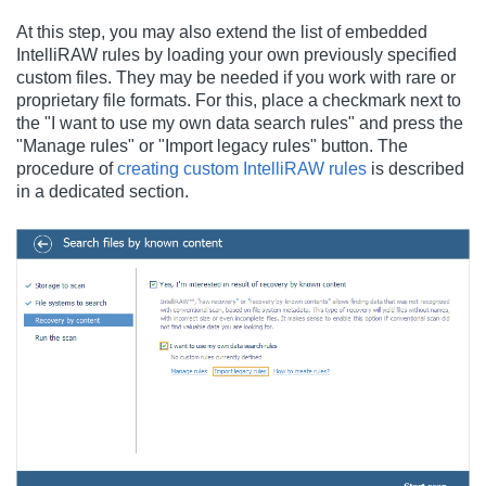
At this step, you may also extend the list of embedded
IntelliRAW rules by loading your own previously specified
custom files. They may be needed if you work with rare or
proprietary file formats. For this, place a checkmark next to
the "I want to use my own data search rules" and press the
"Manage rules" or "Import legacy rules" button. The
procedure of
creating custom IntelliRAW rules
is described
in a dedicated section.