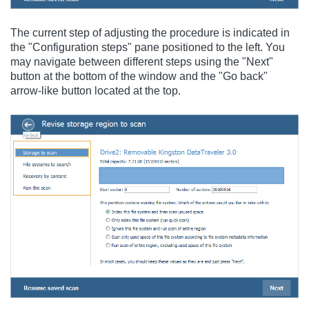
The current step of adjusting the procedure is indicated in
the "Configuration steps" pane positioned to the left. You
may navigate between different steps using the "Next"
button at the bottom of the window and the "Go back"
arrow-like button located at the top.