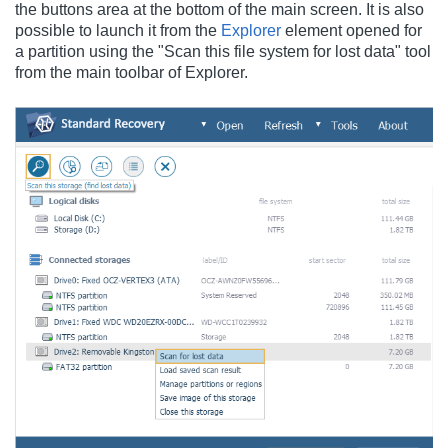
the buttons area at the bottom of the main screen. It is also
possible to launch it from the
Explorer
element opened for
a partition using the "Scan this file system for lost data" tool
from the main toolbar of Explorer.