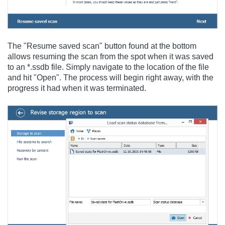
The "Resume saved scan" button found at the bottom
allows resuming the scan from the spot when it was saved
to an *.ssdb file. Simply navigate to the location of the file
and hit "Open". The process will begin right away, with the
progress it had when it was terminated.