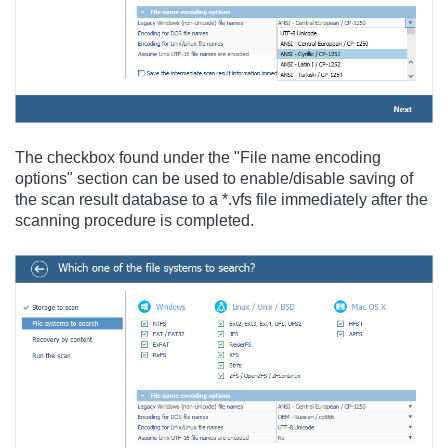
The checkbox found under the "File name encoding
options" section can be used to enable/disable saving of
the scan result database to a *.vfs file immediately after the
scanning procedure is completed.