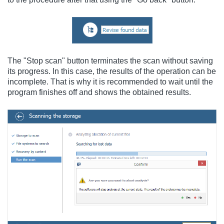
The "Stop scan" button terminates the scan without saving
its progress. In this case, the results of the operation can be
incomplete. That is why it is recommended to wait until the
program finishes off and shows the obtained results.