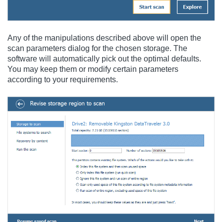
Any of the manipulations described above will open the
scan parameters dialog for the chosen storage. The
software will automatically pick out the optimal defaults.
You may keep them or modify certain parameters
according to your requirements.