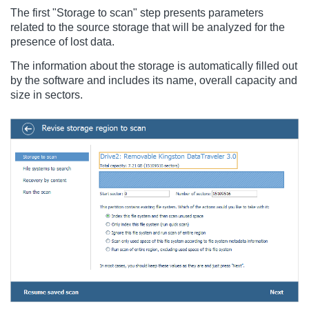
The first "Storage to scan" step presents parameters
related to the source storage that will be analyzed for the
presence of lost data.
The information about the storage is automatically filled out
by the software and includes its name, overall capacity and
size in sectors.