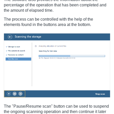
percentage of the operation that has been completed and
the amount of elapsed time.
The process can be controlled with the help of the
elements found in the buttons area at the bottom.
The "Pause/Resume scan" button can be used to suspend
the ongoing scanning operation and then continue it later