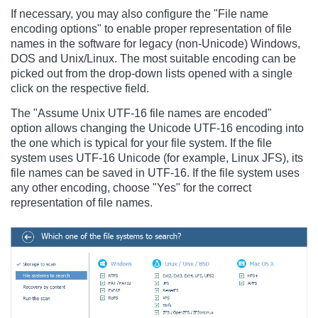
If necessary, you may also configure the "File name
encoding options" to enable proper representation of file
names in the software for legacy (non-Unicode) Windows,
DOS and Unix/Linux. The most suitable encoding can be
picked out from the drop-down lists opened with a single
click on the respective field.
The "Assume Unix UTF-16 file names are encoded"
option allows changing the Unicode UTF-16 encoding into
the one which is typical for your file system. If the file
system uses UTF-16 Unicode (for example, Linux JFS), its
file names can be saved in UTF-16. If the file system uses
any other encoding, choose "Yes" for the correct
representation of file names.