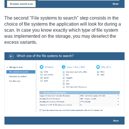
The second "File systems to search" step consists in the
choice of file systems the application will look for during a
scan. In case you know exactly which type of file system
was implemented on the storage, you may deselect the
excess variants.