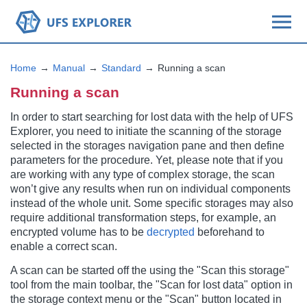
Home
Manual
Standard
Running a scan
Running a scan
In order to start searching for lost data with the help of UFS
Explorer, you need to initiate the scanning of the storage
selected in the storages navigation pane and then define
parameters for the procedure. Yet, please note that if you
are working with any type of complex storage, the scan
won’t give any results when run on individual components
instead of the whole unit. Some specific storages may also
require additional transformation steps, for example, an
encrypted volume has to be
decrypted
beforehand to
enable a correct scan.
A scan can be started off the using the "Scan this storage"
tool from the main toolbar, the "Scan for lost data" option in
the storage context menu or the "Scan" button located in