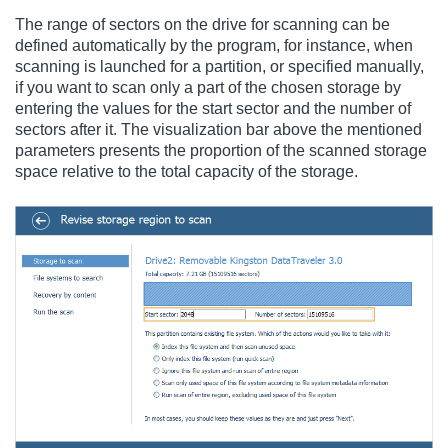
The range of sectors on the drive for scanning can be
defined automatically by the program, for instance, when
scanning is launched for a partition, or specified manually,
if you want to scan only a part of the chosen storage by
entering the values for the start sector and the number of
sectors after it. The visualization bar above the mentioned
parameters presents the proportion of the scanned storage
space relative to the total capacity of the storage.