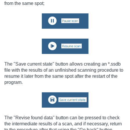
from the same spot;
The "Save current state" button allows creating an *.ssdb
file with the results of an unfinished scanning procedure to
resume it later from the same spot after the restart of the
program.
The "Revise found data" button can be pressed to check
the intermediate results of a scan, and if necessary, return
to the procedure after that using the "Go back" button.