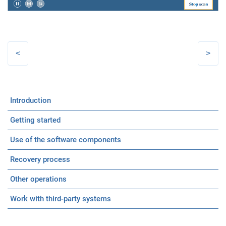
Introduction
Getting started
Use of the software components
Recovery process
Other operations
Work with third-party systems