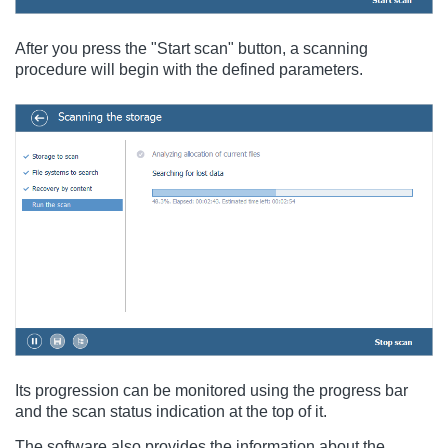
After you press the "Start scan" button, a scanning
procedure will begin with the defined parameters.
Its progression can be monitored using the progress bar
and the scan status indication at the top of it.
The software also provides the information about the