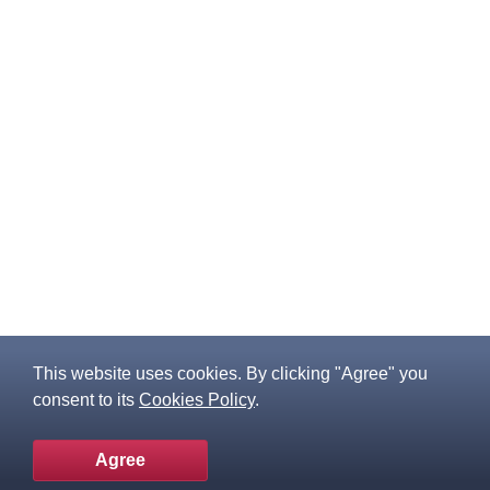
This website uses cookies. By clicking "Agree" you
consent to its
Cookies Policy
.
Agree