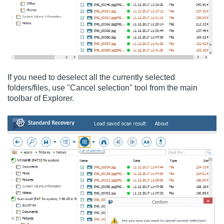
If you need to deselect all the currently selected
folders/files, use "Cancel selection" tool from the main
toolbar of Explorer.