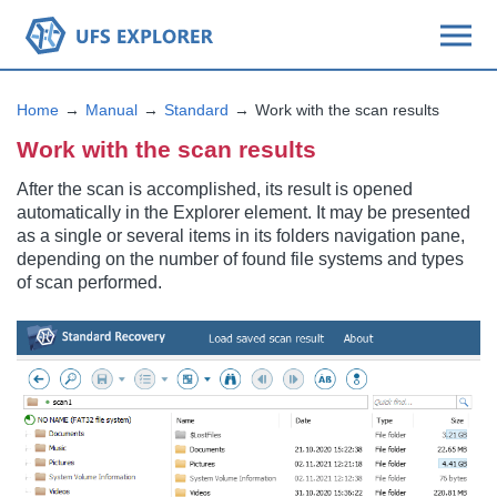
Home
Manual
Standard
Work with the scan results
Work with the scan results
After the scan is accomplished, its result is opened
automatically in the Explorer element. It may be presented
as a single or several items in its folders navigation pane,
depending on the number of found file systems and types
of scan performed.