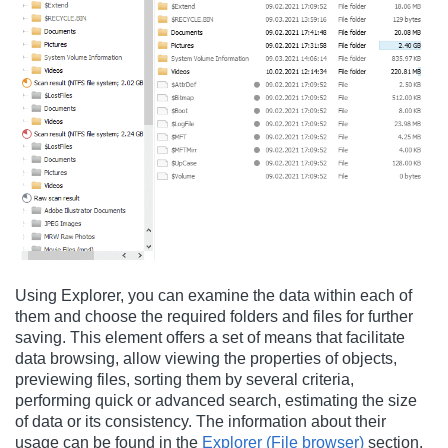
Using Explorer, you can examine the data within each of
them and choose the required folders and files for further
saving. This element offers a set of means that facilitate
data browsing, allow viewing the properties of objects,
previewing files, sorting them by several criteria,
performing quick or advanced search, estimating the size
of data or its consistency. The information about their
usage can be found in the
Explorer (File browser)
section.