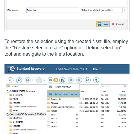
To restore the selection using the created *.ssti file, employ
the "Restore selection sate" option of "Define selection"
tool and navigate to the file’s location.