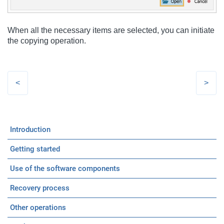
When all the necessary items are selected, you can initiate
the copying operation.
Introduction
Getting started
Use of the software components
Recovery process
Other operations