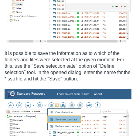
It is possible to save the information as to which of the
folders and files were selected at the given moment. For
this, use the "Save selection sate" option of "Define
selection" tool. In the opened dialog, enter the name for the
*.ssti file and hit the "Save" button.