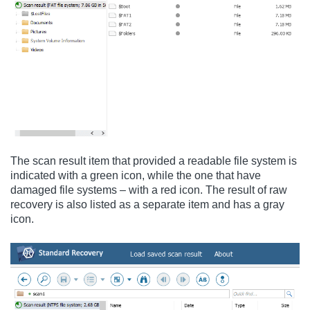
The scan result item that provided a readable file system is
indicated with a green icon, while the one that have
damaged file systems – with a red icon. The result of raw
recovery is also listed as a separate item and has a gray
icon.