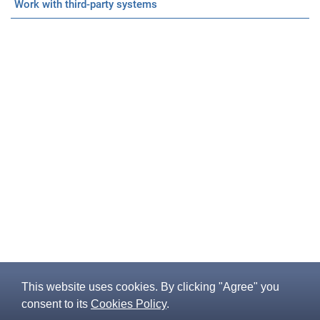
Work with third-party systems
This website uses cookies. By clicking "Agree" you
consent to its
Cookies Policy
.