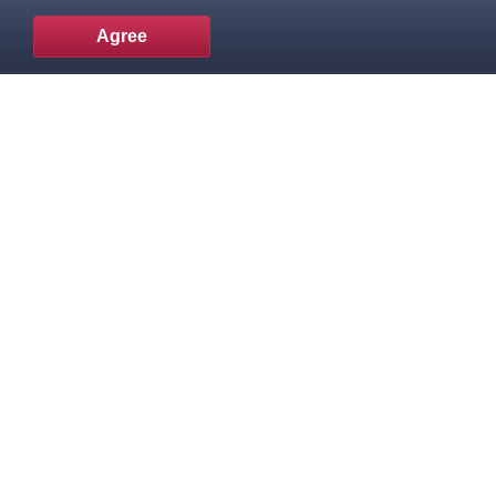
Agree
To the top
Popular products
Knowledge Base
Useful links