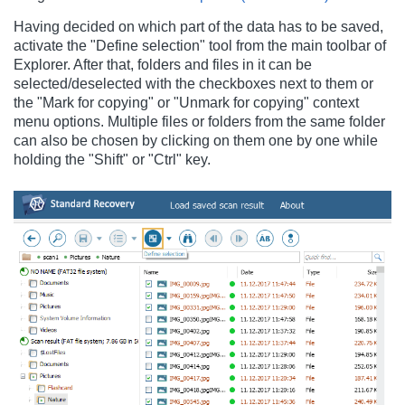
Having decided on which part of the data has to be saved,
activate the "Define selection" tool from the main toolbar of
Explorer. After that, folders and files in it can be
selected/deselected with the checkboxes next to them or
the "Mark for copying" or "Unmark for copying" context
menu options. Multiple files or folders from the same folder
can also be chosen by clicking on them one by one while
holding the "Shift" or "Ctrl" key.