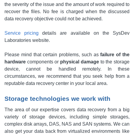
the severity of the issue and the amount of work required to
recover the files. No fee is charged when the discussed
data recovery objective could not be achieved.
Service pricing
details are available on the SysDev
Laboratories website.
Please mind that certain problems, such as
failure of the
hardware
components or
physical damage
to the storage
device, cannot be handled remotely. In these
circumstances, we recommend that you seek help from a
reputable data recovery center in your local area.
Storage technologies we work with
The area of our expertise covers data recovery from a big
variety of storage devices, including simple storages,
complex disk arrays, DAS, NAS and SAN systems. We can
also get your data back from virtualized environments like