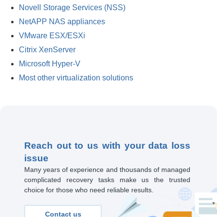
Novell Storage Services (NSS)
NetAPP NAS appliances
VMware ESX/ESXi
Citrix XenServer
Microsoft Hyper-V
Most other virtualization solutions
Reach out to us with your data loss
issue
Many years of experience and thousands of managed
complicated recovery tasks make us the trusted
choice for those who need reliable results.
Contact us