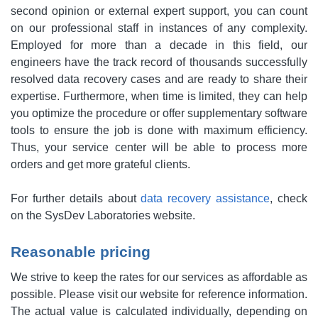
second opinion or external expert support, you can count
on our professional staff in instances of any complexity.
Employed for more than a decade in this field, our
engineers have the track record of thousands successfully
resolved data recovery cases and are ready to share their
expertise. Furthermore, when time is limited, they can help
you optimize the procedure or offer supplementary software
tools to ensure the job is done with maximum efficiency.
Thus, your service center will be able to process more
orders and get more grateful clients.
For further details about
data recovery assistance
, check
on the SysDev Laboratories website.
Reasonable pricing
We strive to keep the rates for our services as affordable as
possible. Please visit our website for reference information.
The actual value is calculated individually, depending on