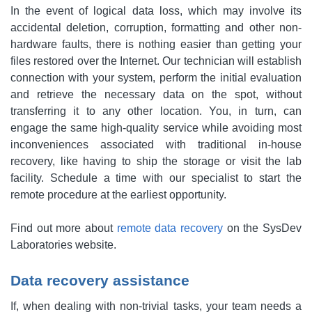
In the event of logical data loss, which may involve its
accidental deletion, corruption, formatting and other non-
hardware faults, there is nothing easier than getting your
files restored over the Internet. Our technician will establish
connection with your system, perform the initial evaluation
and retrieve the necessary data on the spot, without
transferring it to any other location. You, in turn, can
engage the same high-quality service while avoiding most
inconveniences associated with traditional in-house
recovery, like having to ship the storage or visit the lab
facility. Schedule a time with our specialist to start the
remote procedure at the earliest opportunity.
Find out more about
remote data recovery
on the SysDev
Laboratories website.
Data recovery assistance
If, when dealing with non-trivial tasks, your team needs a