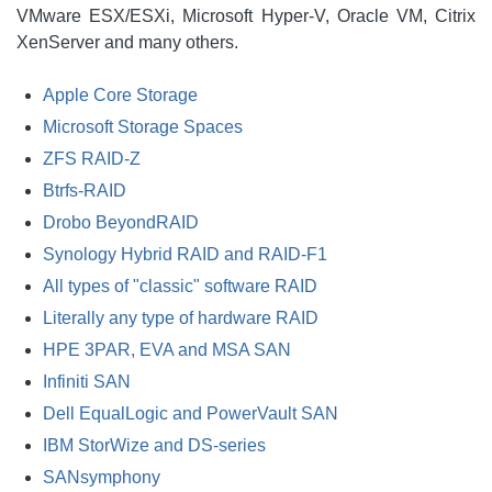
VMware ESX/ESXi, Microsoft Hyper-V, Oracle VM, Citrix
XenServer and many others.
Apple Core Storage
Microsoft Storage Spaces
ZFS RAID-Z
Btrfs-RAID
Drobo BeyondRAID
Synology Hybrid RAID and RAID-F1
All types of "classic" software RAID
Literally any type of hardware RAID
HPE 3PAR, EVA and MSA SAN
Infiniti SAN
Dell EqualLogic and PowerVault SAN
IBM StorWize and DS-series
SANsymphony