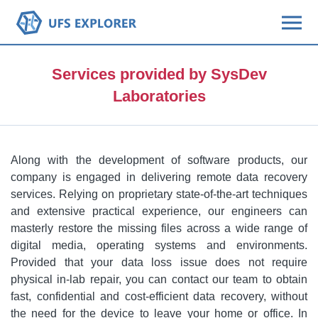
Services provided by SysDev
Laboratories
Along with the development of software products, our
company is engaged in delivering remote data recovery
services. Relying on proprietary state-of-the-art techniques
and extensive practical experience, our engineers can
masterly restore the missing files across a wide range of
digital media, operating systems and environments.
Provided that your data loss issue does not require
physical in-lab repair, you can contact our team to obtain
fast, confidential and cost-efficient data recovery, without
the need for the device to leave your home or office. In