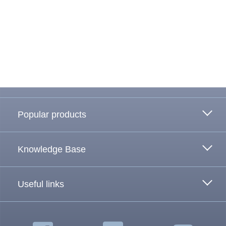
To the top
Popular products
Knowledge Base
Useful links