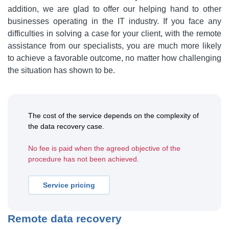
addition, we are glad to offer our helping hand to other
businesses operating in the IT industry. If you face any
difficulties in solving a case for your client, with the remote
assistance from our specialists, you are much more likely
to achieve a favorable outcome, no matter how challenging
the situation has shown to be.
The cost of the service depends on the complexity of
the data recovery case.
No fee is paid when the agreed objective of the
procedure has not been achieved.
Service pricing
Remote data recovery