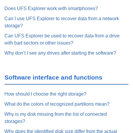
Does UFS Explorer work with smartphones?
Can I use UFS Explorer to recover data from a network
storage?
Can UFS Explorer be used to recover data from a drive
with bad sectors or other issues?
Why don’t I see any drives after starting the software?
Software interface and functions
How should I choose the right storage?
What do the colors of recognized partitions mean?
Why is my disk missing from the list of connected
storages?
Why does the identified disk size differ from the actual