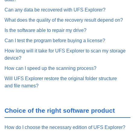
Can any data be recovered with UFS Explorer?
What does the quality of the recovery result depend on?
Is the software able to repair my drive?
Can I test the program before buying a license?
How long will it take for UFS Explorer to scan my storage
device?
How can I speed up the scanning process?
Will UFS Explorer restore the original folder structure
and file names?
Choice of the right software product
How do I choose the necessary edition of UFS Explorer?