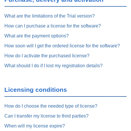
What are the limitations of the Trial version?
How can I purchase a license for the software?
What are the payment options?
How soon will I get the ordered license for the software?
How do I activate the purchased license?
What should I do if I lost my registration details?
Licensing conditions
How do I choose the needed type of license?
Can I transfer my license to third parties?
When will my license expire?