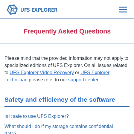
Frequently Asked Questions
Please mind that the provided information may not apply to
specialized editions of UFS Explorer. On all issues related
to
UFS Explorer Video Recovery
or
UFS Explorer
Technician
please refer to our
support center
.
Safety and efficiency of the software
Is it safe to use UFS Explorer?
What should I do if my storage contains confidential
data?