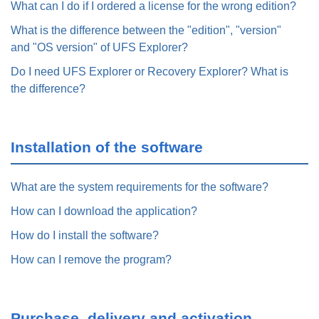
What can I do if I ordered a license for the wrong edition?
What is the difference between the "edition", "version"
and "OS version" of UFS Explorer?
Do I need UFS Explorer or Recovery Explorer? What is
the difference?
Installation of the software
What are the system requirements for the software?
How can I download the application?
How do I install the software?
How can I remove the program?
Purchase, delivery and activation