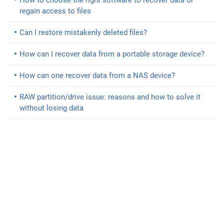
How to choose the right software to recover data or
regain access to files
Can I restore mistakenly deleted files?
How can I recover data from a portable storage device?
How can one recover data from a NAS device?
RAW partition/drive issue: reasons and how to solve it
without losing data