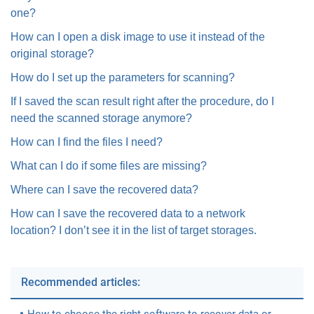
one?
How can I open a disk image to use it instead of the
original storage?
How do I set up the parameters for scanning?
If I saved the scan result right after the procedure, do I
need the scanned storage anymore?
How can I find the files I need?
What can I do if some files are missing?
Where can I save the recovered data?
How can I save the recovered data to a network
location? I don’t see it in the list of target storages.
Recommended articles: