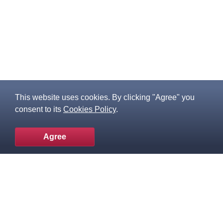
This website uses cookies. By clicking "Agree" you
consent to its
Cookies Policy
.
Agree
To the top