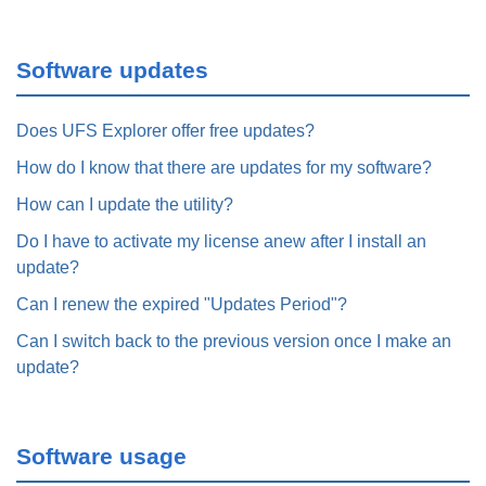
Software updates
Does UFS Explorer offer free updates?
How do I know that there are updates for my software?
How can I update the utility?
Do I have to activate my license anew after I install an
update?
Can I renew the expired "Updates Period"?
Can I switch back to the previous version once I make an
update?
Software usage