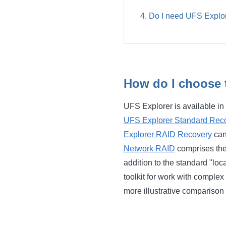
Do I need UFS Explor
How do I choose 
UFS Explorer is available in 
UFS Explorer Standard Rec
Explorer RAID Recovery
can
Network RAID
comprises the 
addition to the standard "loc
toolkit for work with complex
more illustrative comparison o