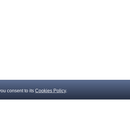
you consent to its
Cookies Policy
.