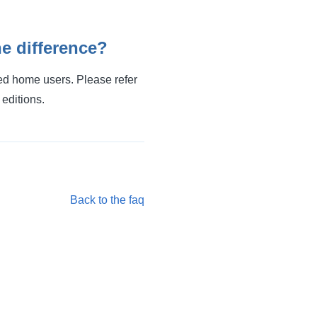
e difference?
ced home users. Please refer
 editions.
Back to the faq