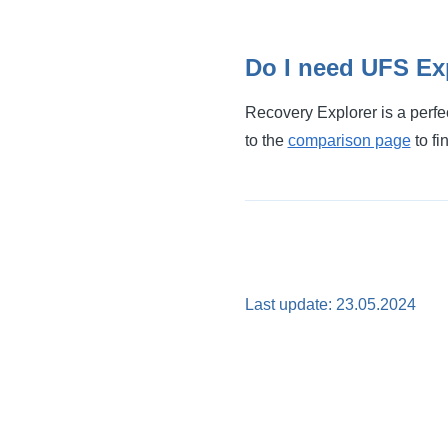
Do I need UFS Exp
Recovery Explorer is a perfe
to the
comparison page
to fi
Last update: 23.05.2024