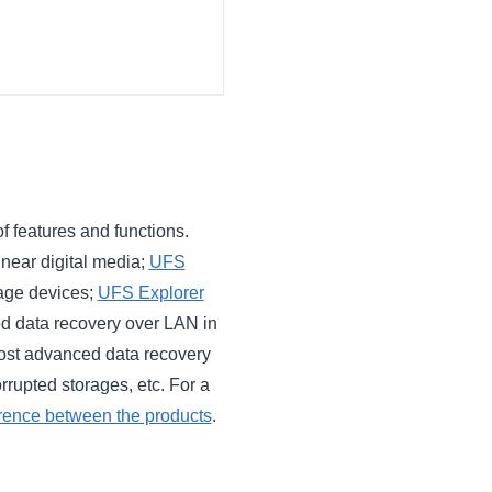
f features and functions.
inear digital media;
UFS
age devices;
UFS Explorer
ted data recovery over LAN in
ost advanced data recovery
rrupted storages, etc. For a
erence between the products
.