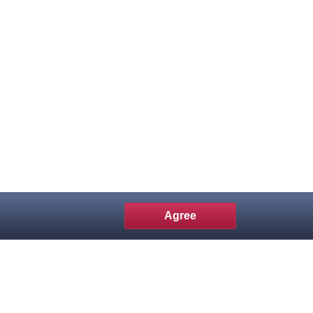
Agree