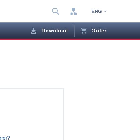
ENG
Download
Order
orer?