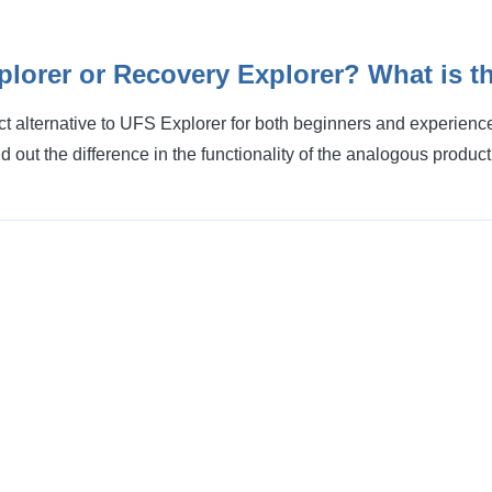
lorer or Recovery Explorer? What is th
ct alternative to UFS Explorer for both beginners and experien
nd out the difference in the functionality of the analogous product