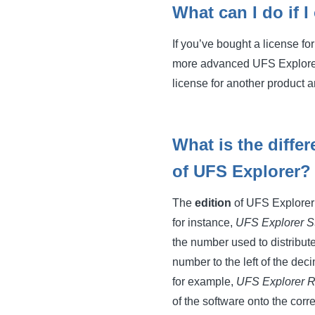
What can I do if I
If you’ve bought a license fo
more advanced UFS Explorer p
license for another product a
What is the diffe
of UFS Explorer?
The
edition
of UFS Explorer i
for instance,
UFS Explorer S
the number used to distribut
number to the left of the dec
for example,
UFS Explorer R
of the software onto the cor