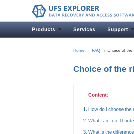
Products
Services
Support
Home
FAQ
Choice of the 
Choice of the r
Content:
How do I choose the 
What can I do if I ord
What is the differenc