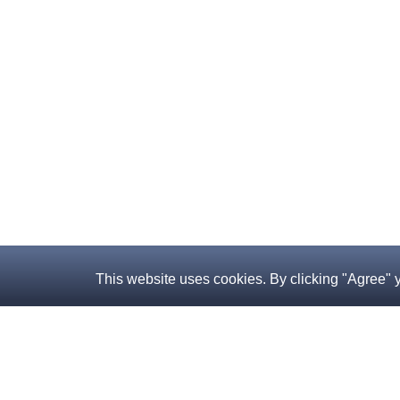
This website uses cookies. By clicking "Agree" 