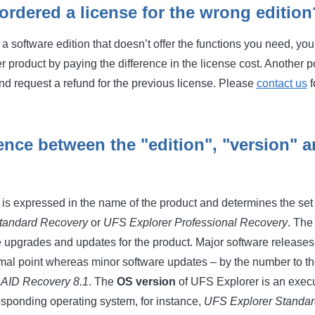
 ordered a license for the wrong edition
r a software edition that doesn’t offer the functions you need, y
roduct by paying the difference in the license cost. Another pos
nd request a refund for the previous license. Please
contact us
f
rence between the "edition", "version" 
s expressed in the name of the product and determines the set o
tandard Recovery
or
UFS Explorer Professional Recovery
. Th
e upgrades and updates for the product. Major software releases
imal point whereas minor software updates – by the number to the
AID Recovery 8.1
. The
OS version
of UFS Explorer is an executa
responding operating system, for instance,
UFS Explorer Standar