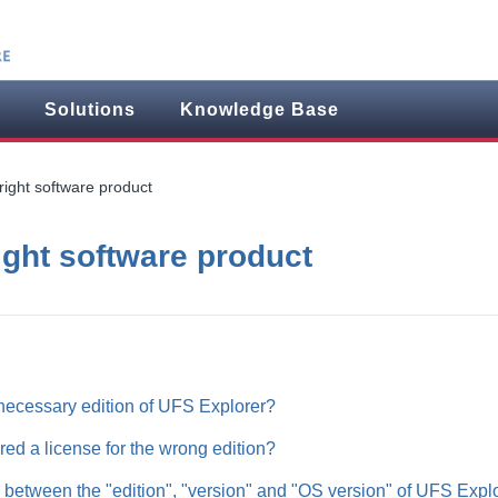
Solutions
Knowledge Base
right software product
ight software product
necessary edition of UFS Explorer?
ered a license for the wrong edition?
e between the "edition", "version" and "OS version" of UFS Expl