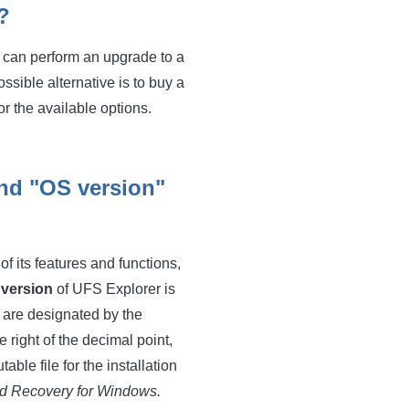
?
ou can perform an upgrade to a
sible alternative is to buy a
or the available options.
and "OS version"
f its features and functions,
e
version
of UFS Explorer is
 are designated by the
 right of the decimal point,
ble file for the installation
d Recovery for Windows.