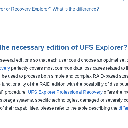
er or Recovery Explorer? What is the difference?
the necessary edition of UFS Explorer?
several editions so that each user could choose an optimal set o
overy
perfectly covers most common data loss cases related to l
 be used to process both simple and complex RAID-based stor
functionality of the RAID edition with the possibility of distribu
al" procedure;
UFS Explorer Professional Recovery
offers the m
 storage systems, specific technologies, damaged or severely co
f their capabilities, please refer to the table describing the
diff