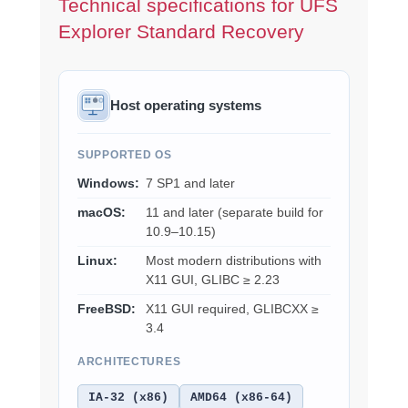
Technical specifications for UFS
Explorer Standard Recovery
Host operating systems
SUPPORTED OS
Windows:
7 SP1 and later
macOS:
11 and later (separate build for
10.9–10.15)
Linux:
Most modern distributions with
X11 GUI, GLIBC ≥ 2.23
FreeBSD:
X11 GUI required, GLIBCXX ≥
3.4
ARCHITECTURES
IA-32 (x86)
AMD64 (x86-64)