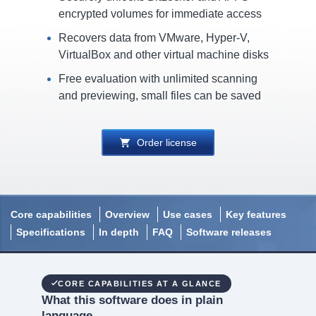
encrypted volumes for immediate access
Recovers data from VMware, Hyper-V,
VirtualBox and other virtual machine disks
Free evaluation with unlimited scanning
and previewing, small files can be saved
Order license
Core capabilities
Overview
Use cases
Key features
Specifications
In depth
FAQ
Software releases
CORE CAPABILITIES AT A GLANCE
What this software does in plain
language