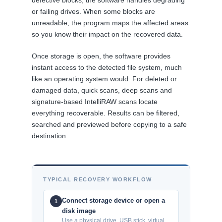
defective blocks, the software handles degrading
or failing drives. When some blocks are
unreadable, the program maps the affected areas
so you know their impact on the recovered data.
Once storage is open, the software provides
instant access to the detected file system, much
like an operating system would. For deleted or
damaged data, quick scans, deep scans and
signature-based IntelliRAW scans locate
everything recoverable. Results can be filtered,
searched and previewed before copying to a safe
destination.
TYPICAL RECOVERY WORKFLOW
Connect storage device or open a
1
disk image
Use a physical drive, USB stick, virtual