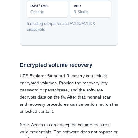
RAW/IMG
RDR
Generic
R-Studio
Including seSparse and AVHD/AVHDX
snapshots
Encrypted volume recovery
UFS Explorer Standard Recovery can unlock
encrypted volumes. Provide the recovery key,
password or passphrase, and the software
decrypts data on the fly. After that, normal scan
and recovery procedures can be performed on the
unlocked content.
Note: Access to an encrypted volume requires
valid credentials. The software does not bypass or