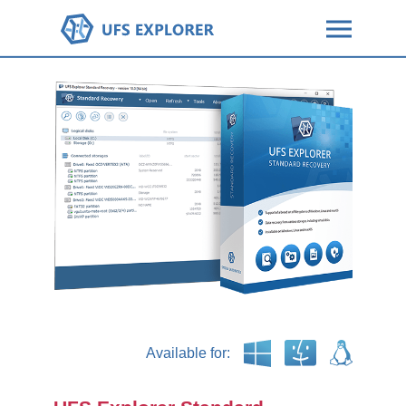
Available for: