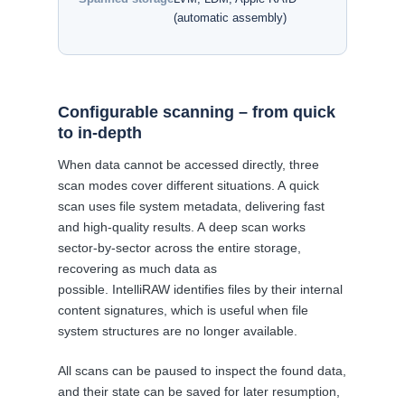
(automatic assembly)
Configurable scanning – from quick
to in-depth
When data cannot be accessed directly, three
scan modes cover different situations. A quick
scan uses file system metadata, delivering fast
and high-quality results. A deep scan works
sector-by-sector across the entire storage,
recovering as much data as
possible. IntelliRAW identifies files by their internal
content signatures, which is useful when file
system structures are no longer available.
All scans can be paused to inspect the found data,
and their state can be saved for later resumption,