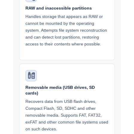
RAW and inaccessible partitions
Handles storage that appears as RAW or
cannot be mounted by the operating
system. Attempts file system reconstruction
and can detect lost partitions, restoring
access to their contents where possible.
Removable media (USB drives, SD
cards)
Recovers data from USB flash drives,
Compact Flash, SD, SDHC and other
removable media. Supports FAT, FAT32,
exFAT and other common file systems used
on such devices.