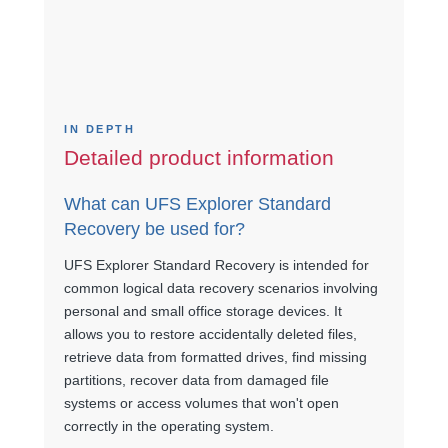
IN DEPTH
Detailed product information
What can UFS Explorer Standard
Recovery be used for?
UFS Explorer Standard Recovery is intended for
common logical data recovery scenarios involving
personal and small office storage devices. It
allows you to restore accidentally deleted files,
retrieve data from formatted drives, find missing
partitions, recover data from damaged file
systems or access volumes that won't open
correctly in the operating system.