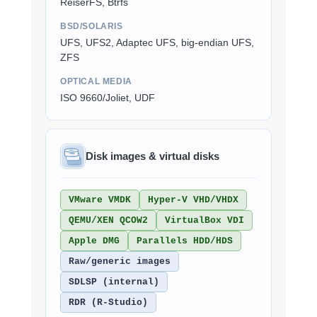
ReiserFS, Btrfs
BSD/SOLARIS
UFS, UFS2, Adaptec UFS, big-endian UFS,
ZFS
OPTICAL MEDIA
ISO 9660/Joliet, UDF
Disk images & virtual disks
VMware VMDK
Hyper-V VHD/VHDX
QEMU/XEN QCOW2
VirtualBox VDI
Apple DMG
Parallels HDD/HDS
Raw/generic images
SDLSP (internal)
RDR (R-Studio)