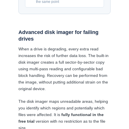
the same point
Advanced disk imager for failing
drives
When a drive is degrading, every extra read
increases the risk of further data loss. The built-in
disk imager creates a full sector-by-sector copy
using multi-pass reading and configurable bad
block handling. Recovery can be performed from
the image, without putting additional strain on the
original device.
The disk imager maps unreadable areas, helping
you identify which regions and potentially which
files were affected. It is
fully functional in the
free trial
version with no restriction as to the file
size.