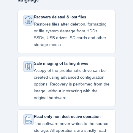
Recovers deleted & lost files
Restores files after deletion, formatting
or file system damage from HDDs,
SSDs, USB drives, SD cards and other
storage media.
Safe imaging of failing drives
A copy of the problematic drive can be
created using advanced configuration
options. Recovery is performed from the
image, without interacting with the
original hardware.
Read-only non-destructive operation
The software never writes to the source
storage. All operations are strictly read-