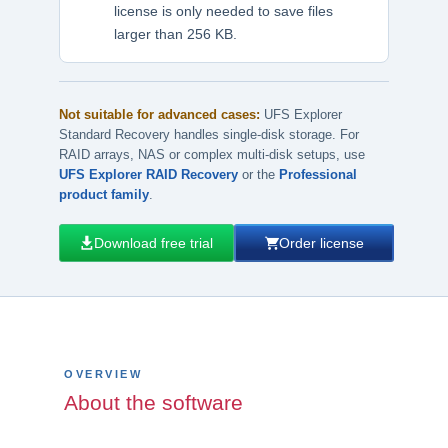
license is only needed to save files
larger than 256 KB.
Not suitable for advanced cases:
UFS Explorer
Standard Recovery handles single-disk storage. For
RAID arrays, NAS or complex multi-disk setups, use
UFS Explorer RAID Recovery
or the
Professional
product family
.
Download free trial
Order license
OVERVIEW
About the software