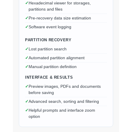
Hexadecimal viewer for storages,
partitions and files
Pre-recovery data size estimation
Software event logging
PARTITION RECOVERY
Lost partition search
Automated partition alignment
Manual partition definition
INTERFACE & RESULTS
Preview images, PDFs and documents
before saving
Advanced search, sorting and filtering
Helpful prompts and interface zoom
option