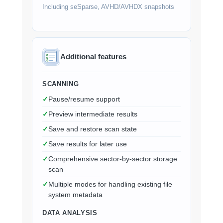
Including seSparse, AVHD/AVHDX snapshots
Additional features
SCANNING
Pause/resume support
Preview intermediate results
Save and restore scan state
Save results for later use
Comprehensive sector-by-sector storage
scan
Multiple modes for handling existing file
system metadata
DATA ANALYSIS