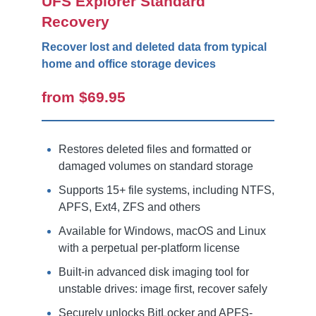
UFS Explorer Standard
Recovery
Recover lost and deleted data from typical
home and office storage devices
from $69.95
Restores deleted files and formatted or
damaged volumes on standard storage
Supports 15+ file systems, including NTFS,
APFS, Ext4, ZFS and others
Available for Windows, macOS and Linux
with a perpetual per-platform license
Built-in advanced disk imaging tool for
unstable drives: image first, recover safely
Securely unlocks BitLocker and APFS-