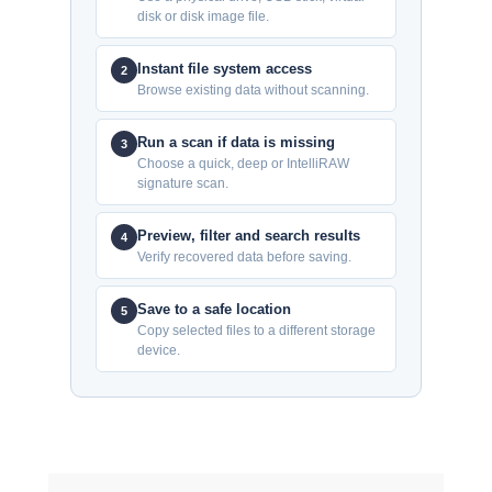
disk or disk image file.
Instant file system access
2
Browse existing data without scanning.
Run a scan if data is missing
3
Choose a quick, deep or IntelliRAW
signature scan.
Preview, filter and search results
4
Verify recovered data before saving.
Save to a safe location
5
Copy selected files to a different storage
device.