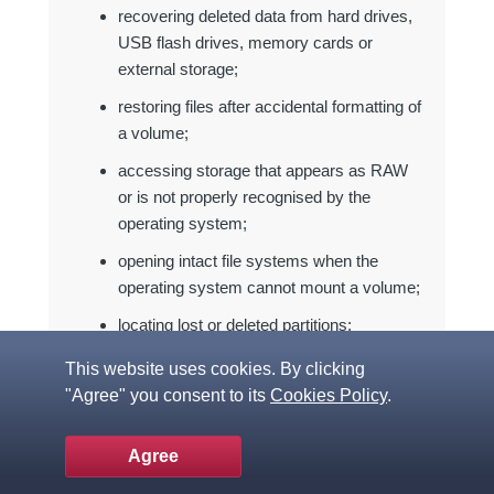
recovering deleted data from hard drives,
USB flash drives, memory cards or
external storage;
restoring files after accidental formatting of
a volume;
accessing storage that appears as RAW
or is not properly recognised by the
operating system;
opening intact file systems when the
operating system cannot mount a volume;
locating lost or deleted partitions;
working with disk images instead of
This website uses cookies. By clicking
unstable original storage devices;
"Agree" you consent to its
Cookies Policy
.
retrieving files from virtual disks used by
VMware, Hyper-V, VirtualBox, QEMU or
Agree
XEN;