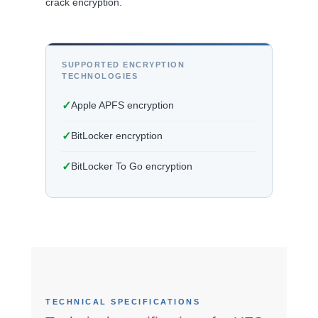
crack encryption.
SUPPORTED ENCRYPTION
TECHNOLOGIES
✓
Apple APFS encryption
✓
BitLocker encryption
✓
BitLocker To Go encryption
TECHNICAL SPECIFICATIONS