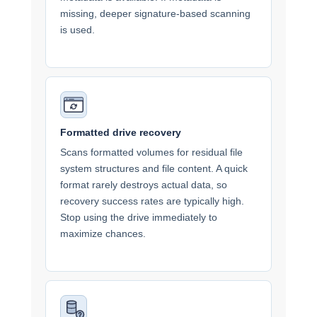
missing, deeper signature-based scanning
is used.
Formatted drive recovery
Scans formatted volumes for residual file
system structures and file content. A quick
format rarely destroys actual data, so
recovery success rates are typically high.
Stop using the drive immediately to
maximize chances.