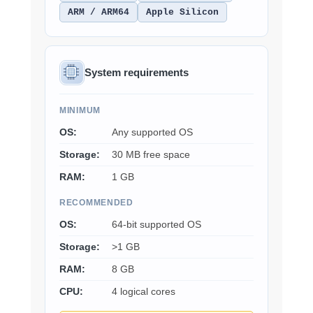
ARM / ARM64
Apple Silicon
System requirements
MINIMUM
OS:
Any supported OS
Storage:
30 MB free space
RAM:
1 GB
RECOMMENDED
OS:
64-bit supported OS
Storage:
>1 GB
RAM:
8 GB
CPU:
4 logical cores