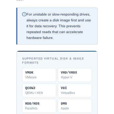
For unstable or slow-responding drives,
always create a disk image first and use
it for data recovery. This prevents
repeated reads that can accelerate
hardware failure.
SUPPORTED VIRTUAL DISK & IMAGE
FORMATS
VMDK
VHD/VHDX
VMware
Hyper-V
QCOW2
VDI
QEMU / XEN
VirtualBox
HDD/HDS
DMG
Parallels
Apple