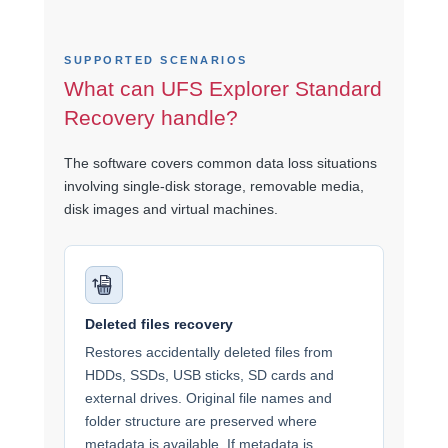
SUPPORTED SCENARIOS
What can UFS Explorer Standard
Recovery handle?
The software covers common data loss situations
involving single-disk storage, removable media,
disk images and virtual machines.
Deleted files recovery
Restores accidentally deleted files from
HDDs, SSDs, USB sticks, SD cards and
external drives. Original file names and
folder structure are preserved where
metadata is available. If metadata is