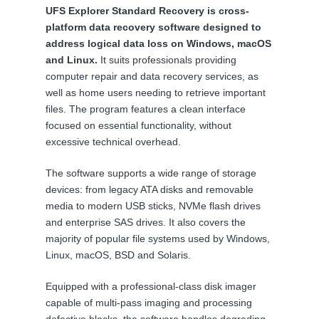
UFS Explorer Standard Recovery is cross-
platform data recovery software designed to
address logical data loss on Windows, macOS
and Linux.
It suits professionals providing
computer repair and data recovery services, as
well as home users needing to retrieve important
files. The program features a clean interface
focused on essential functionality, without
excessive technical overhead.
The software supports a wide range of storage
devices: from legacy ATA disks and removable
media to modern USB sticks, NVMe flash drives
and enterprise SAS drives. It also covers the
majority of popular file systems used by Windows,
Linux, macOS, BSD and Solaris.
Equipped with a professional-class disk imager
capable of multi-pass imaging and processing