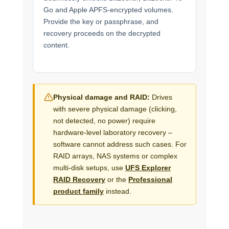
Go and Apple APFS-encrypted volumes.
Provide the key or passphrase, and
recovery proceeds on the decrypted
content.
Physical damage and RAID:
Drives
with severe physical damage (clicking,
not detected, no power) require
hardware-level laboratory recovery –
software cannot address such cases. For
RAID arrays, NAS systems or complex
multi-disk setups, use
UFS Explorer
RAID Recovery
or the
Professional
product family
instead.