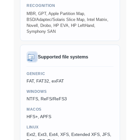
RECOGNITION
MBR, GPT, Apple Partition Map,
BSD/Adaptec/Solaris Slice Map, Intel Matrix,
Novell, Drobo, HP EVA, HP LeftHand,
Symphony SAN
Supported file systems
GENERIC
FAT, FAT32, exFAT
WINDOWS
NTFS, ReFS/ReFS3
MACOS
HFS+, APFS
LINUX
Ext2, Ext3, Ext4, XFS, Extended XFS, JFS,