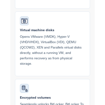
Virtual machine disks
Opens VMware (VMDK), Hyper-V
(VHD/VHDX), VirtualBox (VDI), QEMU
(QCOW2), XEN and Parallels virtual disks
directly, without a running VM, and
performs recovery as from physical
storage.
Encrypted volumes
Seamlessly unlocks BitLocker, BitLocker To