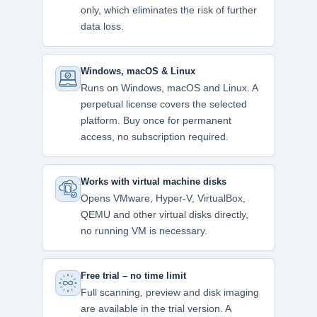
only, which eliminates the risk of further
data loss.
Windows, macOS & Linux
Runs on Windows, macOS and Linux. A
perpetual license covers the selected
platform. Buy once for permanent
access, no subscription required.
Works with virtual machine disks
Opens VMware, Hyper-V, VirtualBox,
QEMU and other virtual disks directly,
no running VM is necessary.
Free trial – no time limit
Full scanning, preview and disk imaging
are available in the trial version. A