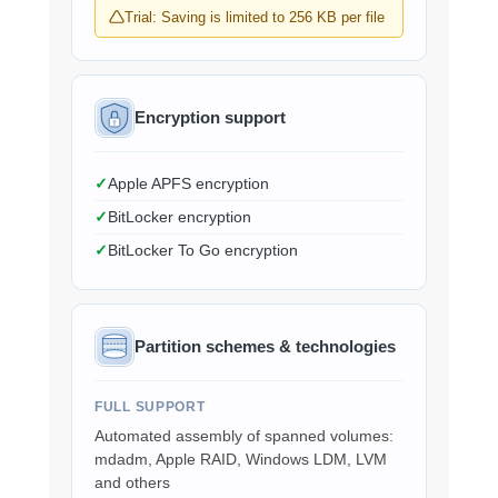
Trial: Saving is limited to 256 KB per file
Encryption support
Apple APFS encryption
BitLocker encryption
BitLocker To Go encryption
Partition schemes & technologies
FULL SUPPORT
Automated assembly of spanned volumes:
mdadm, Apple RAID, Windows LDM, LVM
and others