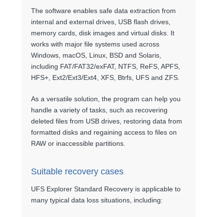
The software enables safe data extraction from
internal and external drives, USB flash drives,
memory cards, disk images and virtual disks. It
works with major file systems used across
Windows, macOS, Linux, BSD and Solaris,
including FAT/FAT32/exFAT, NTFS, ReFS, APFS,
HFS+, Ext2/Ext3/Ext4, XFS, Btrfs, UFS and ZFS.
As a versatile solution, the program can help you
handle a variety of tasks, such as recovering
deleted files from USB drives, restoring data from
formatted disks and regaining access to files on
RAW or inaccessible partitions.
Suitable recovery cases
UFS Explorer Standard Recovery is applicable to
many typical data loss situations, including: