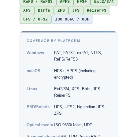
ReFS / ReFS3
APFS
HFS+
Ext2/3/4
XFS
Btrfs
ZFS
JFS
ReiserFS
UFS / UFS2
ISO 9660 / UDF
COVERAGE BY PLATFORM
Windows
FAT, FAT32, exFAT, NTFS,
ReFS/ReFS3
macOS
HFS+, APFS (including
encrypted)
Linux
Ext2/3/4, XFS, Btrfs, JFS,
ReiserFS
BSD/Solaris
UFS, UFS2, big-endian UFS,
ZFS
Optical media
ISO 9660/Joliet, UDF
Spanned storage
LVM, LDM, Apple RAID