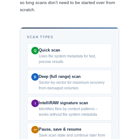
so long scans don’t need to be started over from
scratch.
SCAN TYPES
Quick scan
Q
Uses file system metadata for fast,
precise results
Deep (full range) scan
D
Sector-by-sector for maximum recovery
from damaged volumes
IntelliRAW signature scan
I
Identifies files by content patterns –
works without file system metadata
Pause, save & resume
↩
Save scan state and continue later from