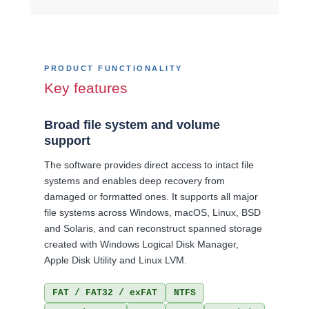
PRODUCT FUNCTIONALITY
Key features
Broad file system and volume
support
The software provides direct access to intact file
systems and enables deep recovery from
damaged or formatted ones. It supports all major
file systems across Windows, macOS, Linux, BSD
and Solaris, and can reconstruct spanned storage
created with Windows Logical Disk Manager,
Apple Disk Utility and Linux LVM.
FAT / FAT32 / exFAT
NTFS