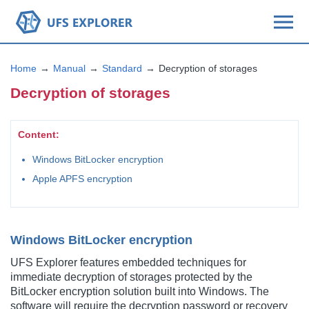
Home
Manual
Standard
Decryption of storages
Decryption of storages
Content:
Windows BitLocker encryption
Apple APFS encryption
Windows BitLocker encryption
UFS Explorer features embedded techniques for
immediate decryption of storages protected by the
BitLocker encryption solution built into Windows. The
software will require the decryption password or recovery