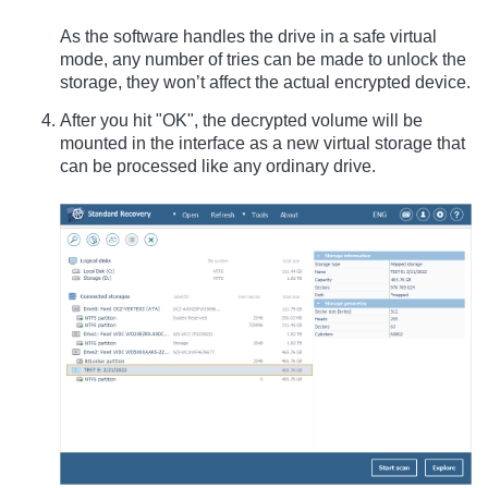
As the software handles the drive in a safe virtual
mode, any number of tries can be made to unlock the
storage, they won’t affect the actual encrypted device.
After you hit "OK", the decrypted volume will be
mounted in the interface as a new virtual storage that
can be processed like any ordinary drive.