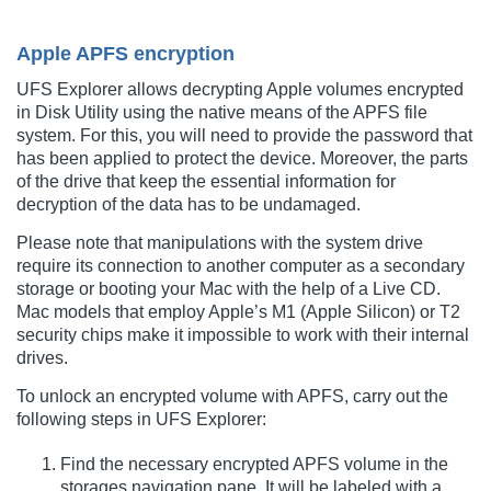
Apple APFS encryption
UFS Explorer allows decrypting Apple volumes encrypted
in Disk Utility using the native means of the APFS file
system. For this, you will need to provide the password that
has been applied to protect the device. Moreover, the parts
of the drive that keep the essential information for
decryption of the data has to be undamaged.
Please note that manipulations with the system drive
require its connection to another computer as a secondary
storage or booting your Mac with the help of a Live CD.
Mac models that employ Apple’s M1 (Apple Silicon) or T2
security chips make it impossible to work with their internal
drives.
To unlock an encrypted volume with APFS, carry out the
following steps in UFS Explorer:
Find the necessary encrypted APFS volume in the
storages navigation pane. It will be labeled with a