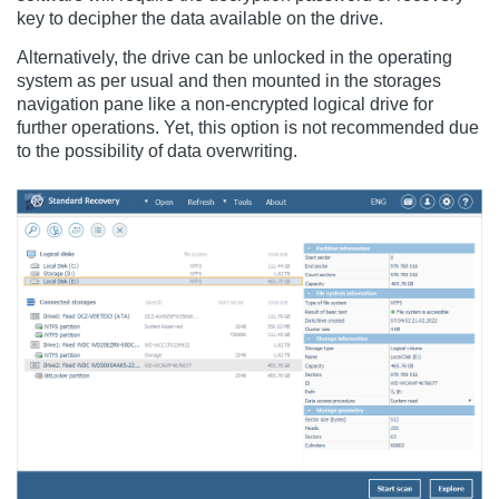
key to decipher the data available on the drive.
Alternatively, the drive can be unlocked in the operating
system as per usual and then mounted in the storages
navigation pane like a non-encrypted logical drive for
further operations. Yet, this option is not recommended due
to the possibility of data overwriting.