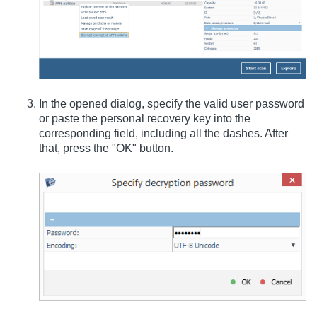
In the opened dialog, specify the valid user password
or paste the personal recovery key into the
corresponding field, including all the dashes. After
that, press the "OK" button.