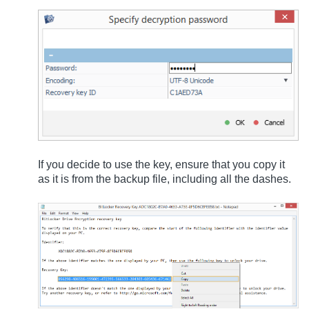
If you decide to use the key, ensure that you copy it
as it is from the backup file, including all the dashes.