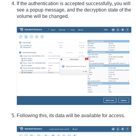
If the authentication is accepted successfully, you will
see a popup message, and the decryption state of the
volume will be changed.
Following this, its data will be available for access.