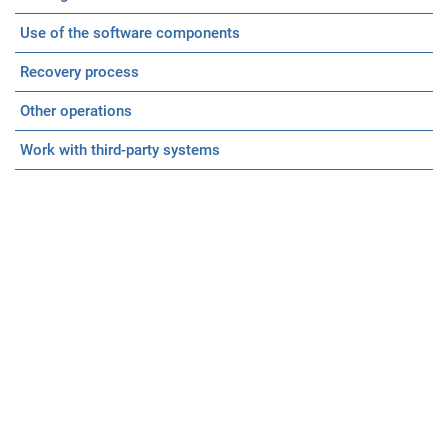
Use of the software components
Recovery process
Other operations
Work with third-party systems