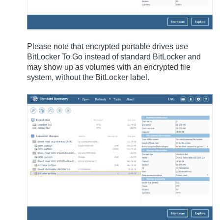
Please note that encrypted portable drives use
BitLocker To Go instead of standard BitLocker and
may show up as volumes with an encrypted file
system, without the BitLocker label.