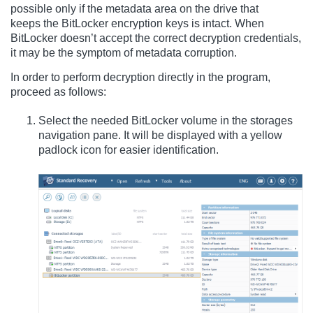
possible only if the metadata area on the drive that
keeps the BitLocker encryption keys is intact. When
BitLocker doesn’t accept the correct decryption credentials,
it may be the symptom of metadata corruption.
In order to perform decryption directly in the program,
proceed as follows:
Select the needed BitLocker volume in the storages
navigation pane. It will be displayed with a yellow
padlock icon for easier identification.