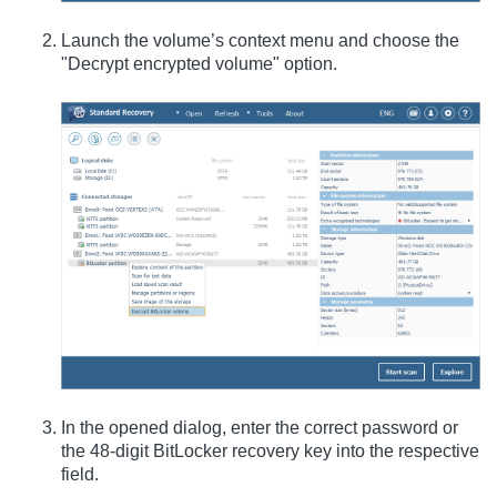
Launch the volume’s context menu and choose the
"Decrypt encrypted volume" option.
In the opened dialog, enter the correct password or
the 48-digit BitLocker recovery key into the respective
field.