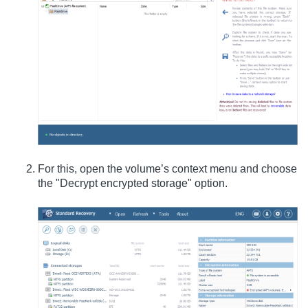
For this, open the volume’s context menu and choose
the "Decrypt encrypted storage" option.