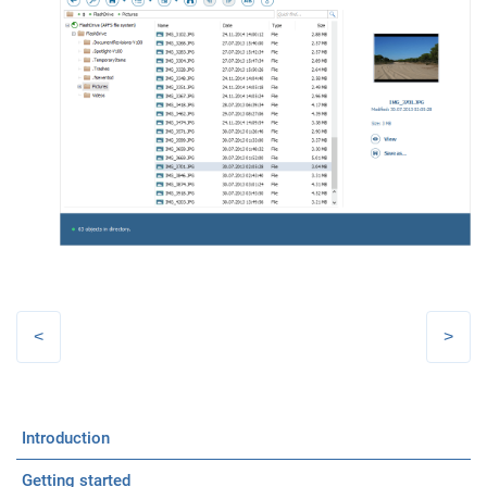
Introduction
Getting started