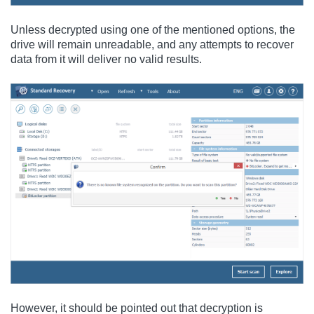
Unless decrypted using one of the mentioned options, the
drive will remain unreadable, and any attempts to recover
data from it will deliver no valid results.
However, it should be pointed out that decryption is