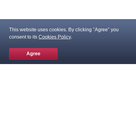
This website uses cookies. By clicking "Agree" you
consent to its
Cookies Policy
.
Agree
To the top
Popular products
Knowledge Base