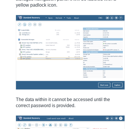
yellow padlock icon.
The data within it cannot be accessed until the
correct password is provided.