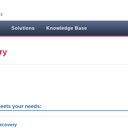
Solutions
Knowledge Base
ry
meets your needs:
Recovery