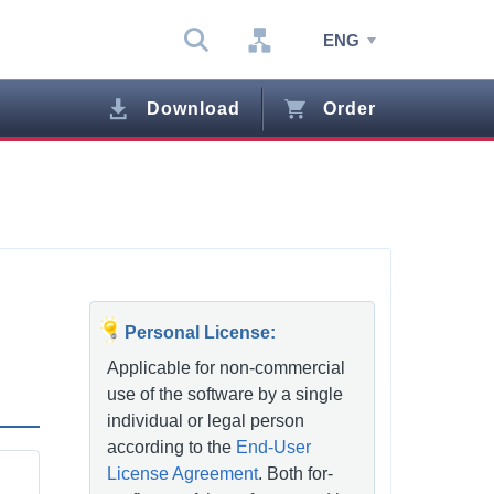
ENG
Download
Order
Personal License:
Applicable for non-commercial
use of the software by a single
individual or legal person
according to the
End-User
License Agreement
. Both for-