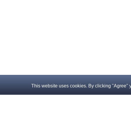
This website uses cookies. By clicking "Agree" 