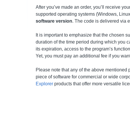
After you’ve made an order, you’ll receive you
supported operating systems (Windows, Linux,
software version
. The code is delivered via 
It is important to emphasize that the chosen s
duration of the time period during which you ca
its expiration, access to the program’s functio
Yet, you must pay an additional fee if you wan
Please note that any of the above mentioned 
piece of software for commercial or wide cor
Explorer
products that offer more versatile lic