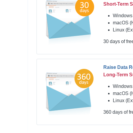
Short-Term 
Windows 
macOS (
Linux (Ex
30 days of fr
Raise Data 
Long-Term S
Windows 
macOS (
Linux (Ex
360 days of f