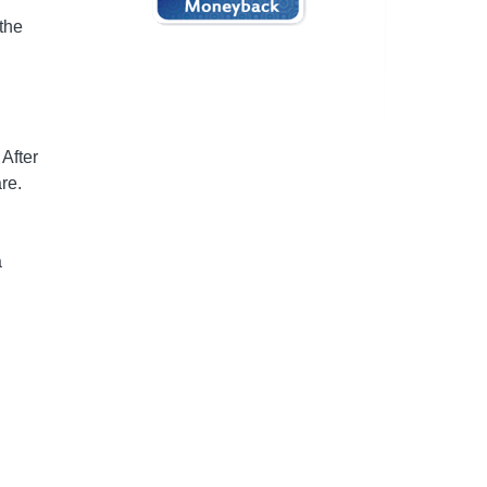
the
 After
re.
a