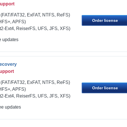
Support
(FAT/FAT32, ExFAT, NTFS, ReFS)
Order license
HFS+, APFS)
t2-Ext4, ReiserFS, UFS, JFS, XFS)
ee updates
Recovery
upport
(FAT/FAT32, ExFAT, NTFS, ReFS)
Order license
HFS+, APFS)
t2-Ext4, ReiserFS, UFS, JFS, XFS)
ree updates