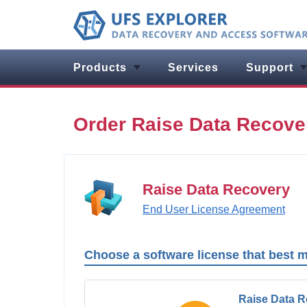
Products
Services
Support
Order Raise Data Recove
Raise Data Recovery
End User License Agreement
Choose a software license that best 
Raise Data 