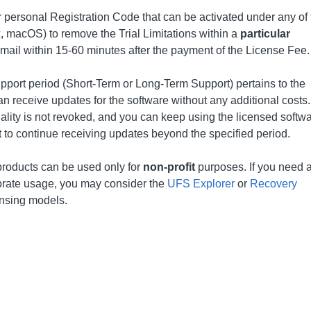
r personal Registration Code that can be activated under any of 
 macOS) to remove the Trial Limitations within a
particular
email within 15-60 minutes after the payment of the License Fee.
upport period (Short-Term or Long-Term Support) pertains to the
n receive updates for the software without any additional costs.
nality is not revoked, and you can keep using the licensed softwa
t to continue receiving updates beyond the specified period.
products can be used only for
non-profit
purposes. If you need 
porate usage, you may consider the
UFS Explorer
or
Recovery
ensing models.