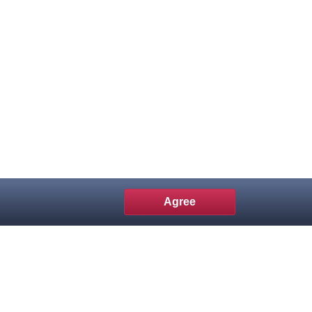
Agree