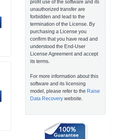
profit use of the software and its
unauthorized transfer are
forbidden and lead to the
termination of the License. By
purchasing a License you
confirm that you have read and
understood the End-User
License Agreement and accept
its terms.
For more information about this
software and its licensing
model, please refer to the
Raise
Data Recovery
website.