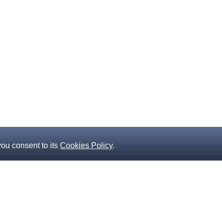
you consent to its
Cookies Policy
.