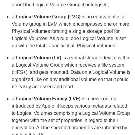
about the Logical Volume Group it belongs to;
a
Logical Volume Group (LVG)
is an equivalent of a
Volume group in LVM which encompasses one or more
Physical Volumes forming a single storage pool for
Logical Volumes. As a rule, one Logical Volume is set
up with the total capacity of all Physical Volumes;
a
Logical Volume (LV)
is a virtual storage device within
a Logical Volume Group which receives a file system
(HFS+), and gets mounted. Data on a Logical Volume is
organized like on any traditional volume so that it could
be easily accessed and read.
a
Logical Volume Family (LVF)
is a new concept
introduced by Apple, it keeps various metadata related
to Logical Volumes comprising a Logical Volume Group
together with the set of properties in regard to their
encryption. All the specified properties are inherited by
each of the LVs.