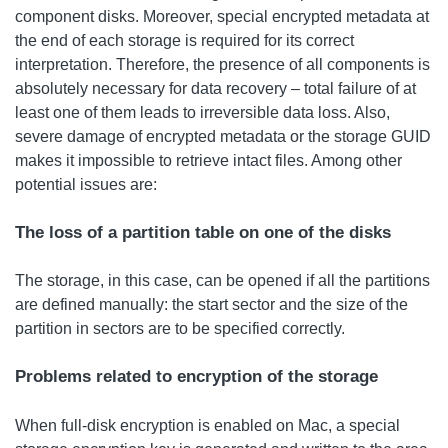
component disks. Moreover, special encrypted metadata at
the end of each storage is required for its correct
interpretation. Therefore, the presence of all components is
absolutely necessary for data recovery – total failure of at
least one of them leads to irreversible data loss. Also,
severe damage of encrypted metadata or the storage GUID
makes it impossible to retrieve intact files. Among other
potential issues are:
The loss of a partition table on one of the disks
The storage, in this case, can be opened if all the partitions
are defined manually: the start sector and the size of the
partition in sectors are to be specified correctly.
Problems related to encryption of the storage
When full-disk encryption is enabled on Mac, a special