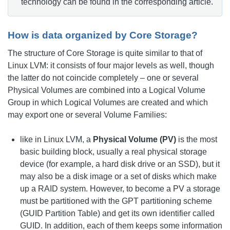
technology can be found in the corresponding article.
How is data organized by Core Storage?
The structure of Core Storage is quite similar to that of
Linux LVM: it consists of four major levels as well, though
the latter do not coincide completely – one or several
Physical Volumes are combined into a Logical Volume
Group in which Logical Volumes are created and which
may export one or several Volume Families:
like in Linux LVM, a
Physical Volume (PV)
is the most
basic building block, usually a real physical storage
device (for example, a hard disk drive or an SSD), but it
may also be a disk image or a set of disks which make
up a RAID system. However, to become a PV a storage
must be partitioned with the GPT partitioning scheme
(GUID Partition Table) and get its own identifier called
GUID. In addition, each of them keeps some information