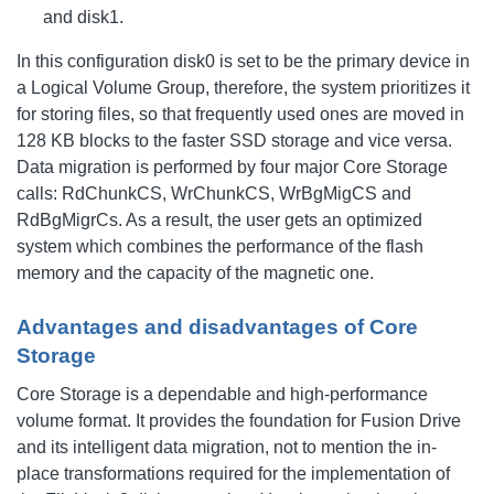
and disk1.
In this configuration disk0 is set to be the primary device in
a Logical Volume Group, therefore, the system prioritizes it
for storing files, so that frequently used ones are moved in
128 KB blocks to the faster SSD storage and vice versa.
Data migration is performed by four major Core Storage
calls: RdChunkCS, WrChunkCS, WrBgMigCS and
RdBgMigrCs. As a result, the user gets an optimized
system which combines the performance of the flash
memory and the capacity of the magnetic one.
Advantages and disadvantages of Core
Storage
Core Storage is a dependable and high-performance
volume format. It provides the foundation for Fusion Drive
and its intelligent data migration, not to mention the in-
place transformations required for the implementation of