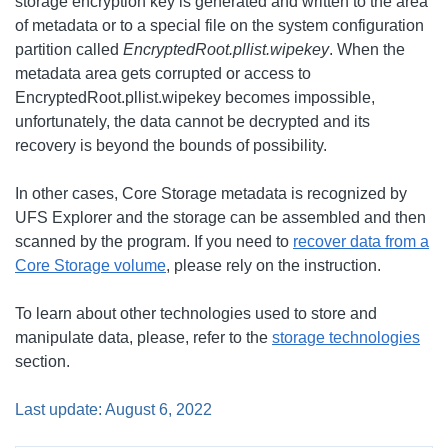
storage encryption key is generated and written to the area
of metadata or to a special file on the system configuration
partition called
EncryptedRoot.pllist.wipekey
. When the
metadata area gets corrupted or access to
EncryptedRoot.pllist.wipekey becomes impossible,
unfortunately, the data cannot be decrypted and its
recovery is beyond the bounds of possibility.
In other cases, Core Storage metadata is recognized by
UFS Explorer and the storage can be assembled and then
scanned by the program. If you need to
recover data from a
Core Storage volume
, please rely on the instruction.
To learn about other technologies used to store and
manipulate data, please, refer to the
storage technologies
section.
Last update: August 6, 2022