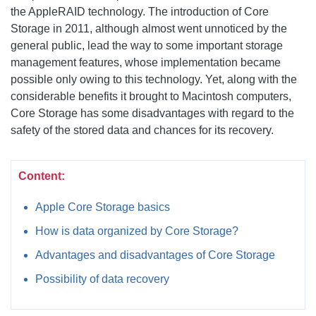
the AppleRAID technology. The introduction of Core
Storage in 2011, although almost went unnoticed by the
general public, lead the way to some important storage
management features, whose implementation became
possible only owing to this technology. Yet, along with the
considerable benefits it brought to Macintosh computers,
Core Storage has some disadvantages with regard to the
safety of the stored data and chances for its recovery.
Content:
Apple Core Storage basics
How is data organized by Core Storage?
Advantages and disadvantages of Core Storage
Possibility of data recovery