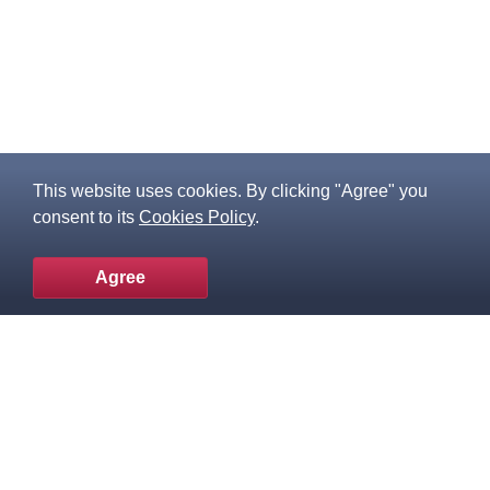
This website uses cookies. By clicking "Agree" you
consent to its
Cookies Policy
.
Agree
To the top
Popular products