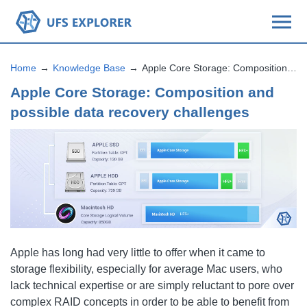
Home
Knowledge Base
Apple Core Storage: Composition and possible data recovery challenges
Apple Core Storage: Composition and
possible data recovery challenges
Apple has long had very little to offer when it came to
storage flexibility, especially for average Mac users, who
lack technical expertise or are simply reluctant to pore over
complex RAID concepts in order to be able to benefit from