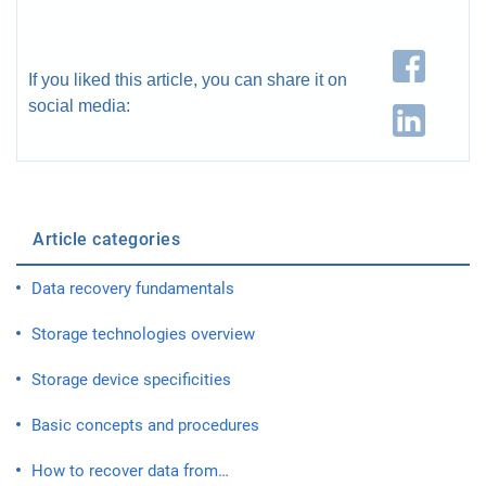
If you liked this article, you can share it on
social media:
Article categories
Data recovery fundamentals
Storage technologies overview
Storage device specificities
Basic concepts and procedures
How to recover data from…