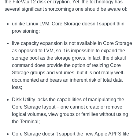
the FileVault 2 disk encryption. Yet, the technology has
several significant shortcomings one should be aware of:
unlike Linux LVM, Core Storage doesn’t support thin
provisioning;
live capacity expansion is not available in Core Storage
as opposed to LVM, so it is impossible to expand the
storage pool as the storage grows. In fact, the diskutil
command does provide the option of resizing Core
Storage groups and volumes, but it is not really well-
documented and bears an inherent risk of total data
loss;
Disk Utility lacks the capabilities of manipulating the
Core Storage layout – one cannot create or remove
logical volumes, view groups or families without using
the Terminal;
Core Storage doesn't support the new Apple APFS file