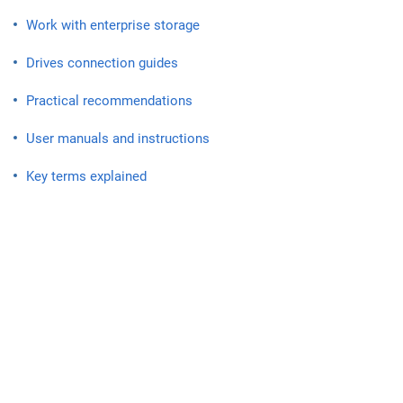
Work with enterprise storage
Drives connection guides
Practical recommendations
User manuals and instructions
Key terms explained