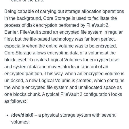
Being capable of carrying out storage allocation operations
in the background, Core Storage is used to facilitate the
process of disk encryption performed by FileVault 2.
Earlier, FileVault stored an encrypted file system in regular
files, but the file-based technology was far from perfect,
especially when the entire volume was to be encrypted.
Core Storage allows encrypting data of a volume at the
block level: it creates Logical Volumes for encrypted user
and system data and moves blocks in and out of an
encrypted partition. This way, when an encrypted volume is
unlocked, a new Logical Volume is created, which contains
the whole encrypted file system and unallocated space as
one blocks chunk. A typical FileVault 2 configuration looks
as follows:
/dev/disk0
– a physical storage system with several
volumes;