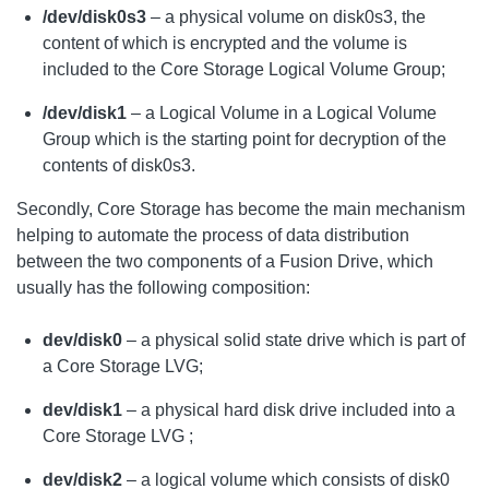
/dev/disk0s3
– a physical volume on disk0s3, the
content of which is encrypted and the volume is
included to the Core Storage Logical Volume Group;
/dev/disk1
– a Logical Volume in a Logical Volume
Group which is the starting point for decryption of the
contents of disk0s3.
Secondly, Core Storage has become the main mechanism
helping to automate the process of data distribution
between the two components of a Fusion Drive, which
usually has the following composition:
dev/disk0
– a physical solid state drive which is part of
a Core Storage LVG;
dev/disk1
– a physical hard disk drive included into a
Core Storage LVG ;
dev/disk2
– a logical volume which consists of disk0