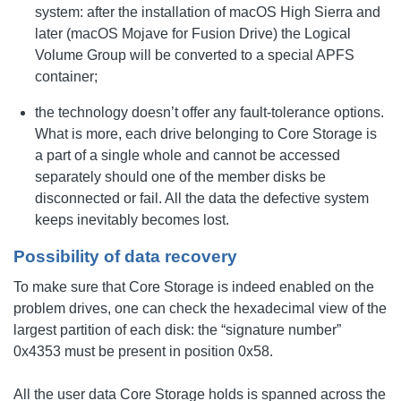
system: after the installation of macOS High Sierra and
later (macOS Mojave for Fusion Drive) the Logical
Volume Group will be converted to a special APFS
container;
the technology doesn’t offer any fault-tolerance options.
What is more, each drive belonging to Core Storage is
a part of a single whole and cannot be accessed
separately should one of the member disks be
disconnected or fail. All the data the defective system
keeps inevitably becomes lost.
Possibility of data recovery
To make sure that Core Storage is indeed enabled on the
problem drives, one can check the hexadecimal view of the
largest partition of each disk: the “signature number”
0x4353 must be present in position 0x58.
All the user data Core Storage holds is spanned across the