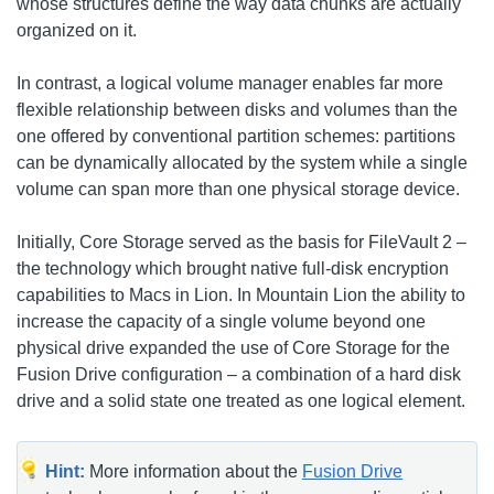
whose structures define the way data chunks are actually
organized on it.
In contrast, a logical volume manager enables far more
flexible relationship between disks and volumes than the
one offered by conventional partition schemes: partitions
can be dynamically allocated by the system while a single
volume can span more than one physical storage device.
Initially, Core Storage served as the basis for FileVault 2 –
the technology which brought native full-disk encryption
capabilities to Macs in Lion. In Mountain Lion the ability to
increase the capacity of a single volume beyond one
physical drive expanded the use of Core Storage for the
Fusion Drive configuration – a combination of a hard disk
drive and a solid state one treated as one logical element.
Hint:
More information about the
Fusion Drive