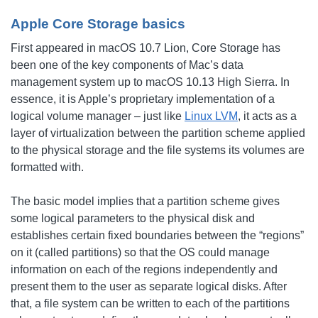
Apple Core Storage basics
First appeared in macOS 10.7 Lion, Core Storage has
been one of the key components of Mac’s data
management system up to macOS 10.13 High Sierra. In
essence, it is Apple’s proprietary implementation of a
logical volume manager – just like
Linux LVM
, it acts as a
layer of virtualization between the partition scheme applied
to the physical storage and the file systems its volumes are
formatted with.
The basic model implies that a partition scheme gives
some logical parameters to the physical disk and
establishes certain fixed boundaries between the “regions”
on it (called partitions) so that the OS could manage
information on each of the regions independently and
present them to the user as separate logical disks. After
that, a file system can be written to each of the partitions