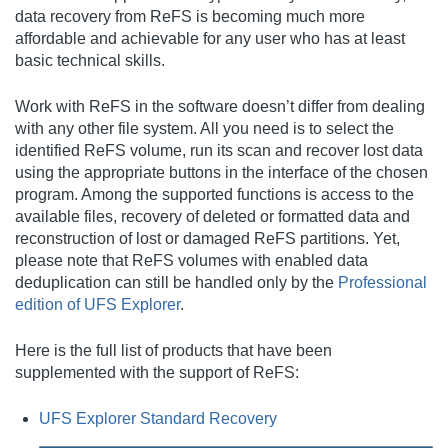
data recovery from ReFS is becoming much more
affordable and achievable for any user who has at least
basic technical skills.
Work with ReFS in the software doesn’t differ from dealing
with any other file system. All you need is to select the
identified ReFS volume, run its scan and recover lost data
using the appropriate buttons in the interface of the chosen
program. Among the supported functions is access to the
available files, recovery of deleted or formatted data and
reconstruction of lost or damaged ReFS partitions. Yet,
please note that ReFS volumes with enabled data
deduplication can still be handled only by the
Professional
edition of UFS Explorer
.
Here is the full list of products that have been
supplemented with the support of ReFS:
UFS Explorer Standard Recovery