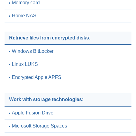
Memory card
Home NAS
Retrieve files from encrypted disks:
Windows BitLocker
Linux LUKS
Encrypted Apple APFS
Work with storage technologies:
Apple Fusion Drive
Microsoft Storage Spaces