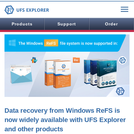
Products
Support
Order
Data recovery from Windows ReFS is
now widely available with UFS Explorer
and other products