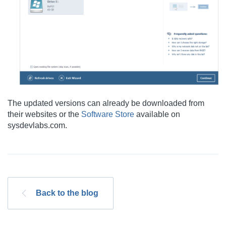
The updated versions can already be downloaded from
their websites or the
Software Store
available on
sysdevlabs.com.
Back to the blog