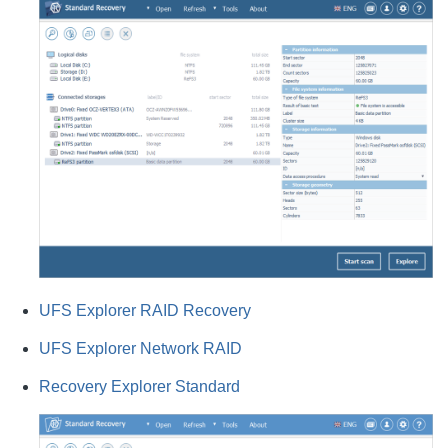
UFS Explorer RAID Recovery
UFS Explorer Network RAID
Recovery Explorer Standard