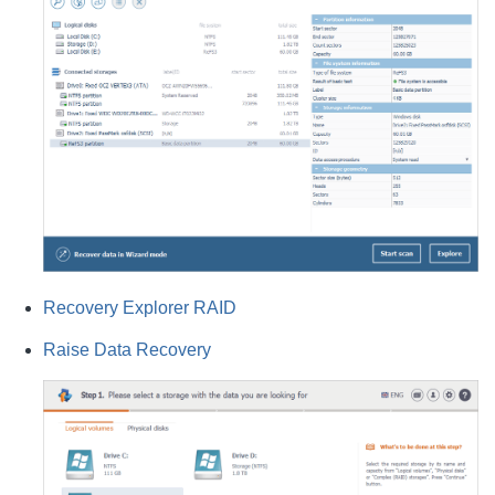
Recovery Explorer RAID
Raise Data Recovery