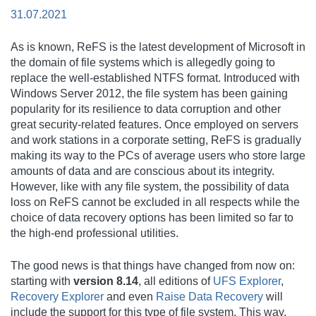
31.07.2021
As is known, ReFS is the latest development of Microsoft in
the domain of file systems which is allegedly going to
replace the well-established NTFS format. Introduced with
Windows Server 2012, the file system has been gaining
popularity for its resilience to data corruption and other
great security-related features. Once employed on servers
and work stations in a corporate setting, ReFS is gradually
making its way to the PCs of average users who store large
amounts of data and are conscious about its integrity.
However, like with any file system, the possibility of data
loss on ReFS cannot be excluded in all respects while the
choice of data recovery options has been limited so far to
the high-end professional utilities.
The good news is that things have changed from now on:
starting with
version 8.14
, all editions of
UFS Explorer
,
Recovery Explorer
and even
Raise Data Recovery
will
include the support for this type of file system. This way,