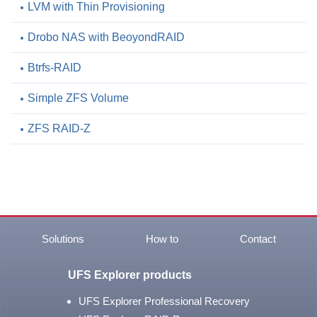
LVM with Thin Provisioning
Drobo NAS with BeoyondRAID
Btrfs-RAID
Simple ZFS Volume
ZFS RAID-Z
Solutions
How to
Contact
UFS Explorer products
UFS Explorer Professional Recovery