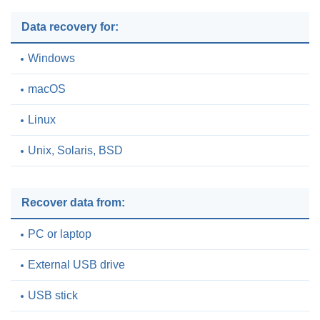
Data recovery for:
Windows
macOS
Linux
Unix, Solaris, BSD
Recover data from:
PC or laptop
External USB drive
USB stick