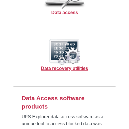
Data access
Data recovery utilities
Data Access software
products
UFS Explorer data access software as a
unique tool to access blocked data was