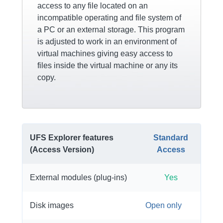
access to any file located on an
incompatible operating and file system of
a PC or an external storage. This program
is adjusted to work in an environment of
virtual machines giving easy access to
files inside the virtual machine or any its
copy.
UFS Explorer features
Standard
(Access Version)
Access
External modules (plug-ins)
Yes
Disk images
Open only