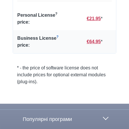
?
Personal License
€21.95
*
price:
?
Business License
€64.95
*
price:
* - the price of software license does not
include prices for optional external modules
(plug-ins).
To the top
Популярні програми