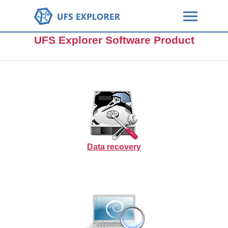
UFS Explorer Software Product
Data recovery