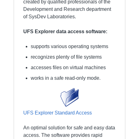
created by qualified professionals of the
Development and Research department
of SysDev Laboratories.
UFS Explorer data access software:
supports various operating systems
recognizes plenty of file systems
accesses files on virtual machines
works in a safe read-only mode.
UFS Explorer Standard Access
An optimal solution for safe and easy data
access. The software provides rapid