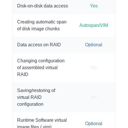
Disk-on-disk data access
Yes
Creating automatic span
Autospan/VIM
of disk image chunks
Data access on RAID
Optional
Changing configuration
of assembled virtual
No
RAID
Saving/restoring of
virtual RAID
No
configuration
Runtime Software virtual
Optional
image files (.vim)