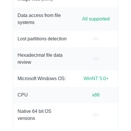
Data access from file
All supported
systems
Lost partitions detection
No
Hexadecimal file data
No
review
Microsoft Windows OS:
WinNT 5.0+
CPU
x86
Native 64 bit OS
No
versions